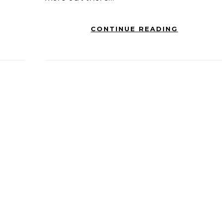
CONTINUE READING