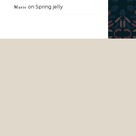
on
Spring jelly
Marie