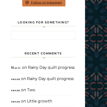
Follow on Instagram
LOOKING FOR SOMETHING?
Search for:
RECENT COMMENTS
on
Rainy Day quilt progress
Marie
on
Rainy Day quilt progress
susan
on
Two.
susan
on
Little growth
susan