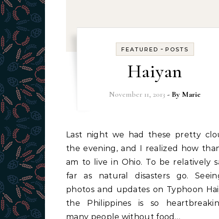
-
FEATURED
POSTS
Haiyan
November 11, 2013
- By
Marie
Last night we had these pretty clouds in
the evening, and I realized how than
am to live in Ohio. To be relatively s
far as natural disasters go. Seei
photos and updates on Typhoon Hai
the Philippines is so heartbreaki
many people without food…