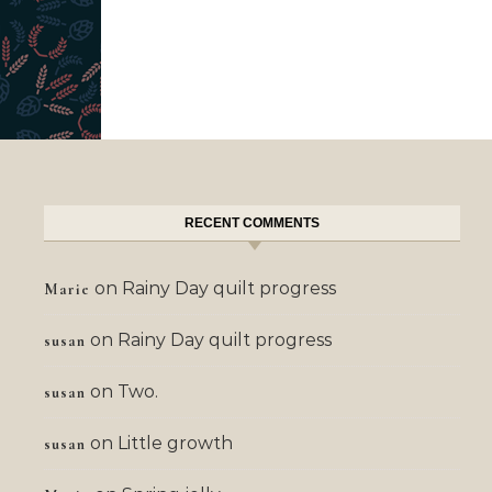
RECENT COMMENTS
on
Rainy Day quilt progress
Marie
on
Rainy Day quilt progress
susan
on
Two.
susan
on
Little growth
susan