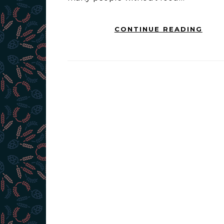
CONTINUE READING