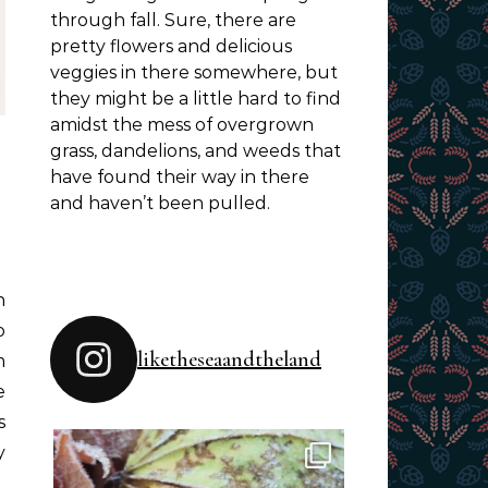
through fall. Sure, there are
pretty flowers and delicious
veggies in there somewhere, but
they might be a little hard to find
amidst the mess of overgrown
grass, dandelions, and weeds that
have found their way in there
and haven’t been pulled.
o
liketheseaandtheland
m
e
s
y