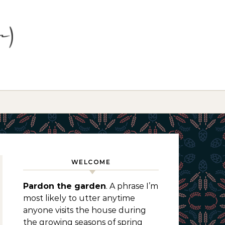
WELCOME
Pardon the garden
. A phrase I’m
most likely to utter anytime
anyone visits the house during
the growing seasons of spring