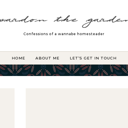
Confessions of a wannabe homesteader
HOME
ABOUT ME
LET’S GET IN TOUCH