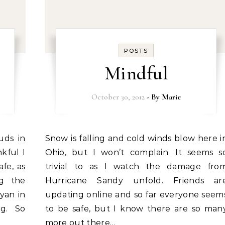
POSTS
Mindful
October 30, 2012
- By
Marie
Snow is falling and cold winds blow here in
kful I
Ohio, but I won’t complain. It seems s
afe, as
trivial to as I watch the damage fro
ng the
Hurricane Sandy unfold. Friends ar
yan in
updating online and so far everyone seem
ng. So
to be safe, but I know there are so man
more out there…