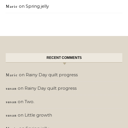
on
Spring jelly
Marie
RECENT COMMENTS
on
Rainy Day quilt progress
Marie
on
Rainy Day quilt progress
susan
on
Two.
susan
on
Little growth
susan