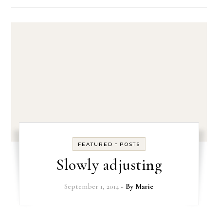
-
FEATURED
POSTS
Slowly adjusting
September 1, 2014
- By
Marie