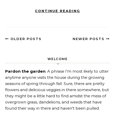
CONTINUE READING
OLDER POSTS
NEWER POSTS
WELCOME
Pardon the garden
. A phrase I’m most likely to utter
anytime anyone visits the house during the growing
seasons of spring through fall. Sure, there are pretty
flowers and delicious veggies in there somewhere, but
they might be a little hard to find amidst the mess of
overgrown grass, dandelions, and weeds that have
found their way in there and haven’t been pulled.