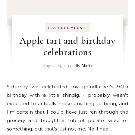
-
FEATURED
POSTS
Apple tart and birthday
celebrations
August 24, 2014
- By
Marie
Saturday we celebrated my grandfather’s 94th
birthday with a little shindig. I probably wasn’t
expected to actually make anything to bring, and
I’m certain that I could have just ran through the
grocery and bought a tub of potato salad or
something, but that’s just not me. No, I had…