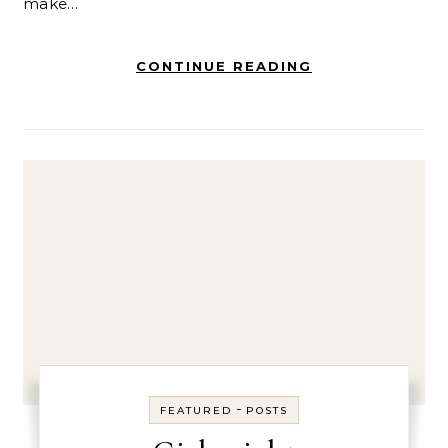
make…
CONTINUE READING
-
FEATURED
POSTS