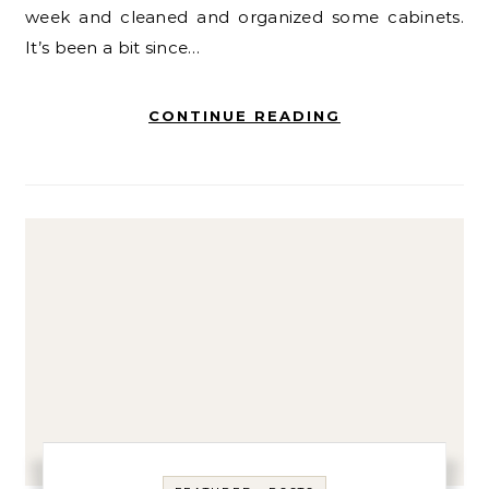
week and cleaned and organized some cabinets.
It’s been a bit since…
CONTINUE READING