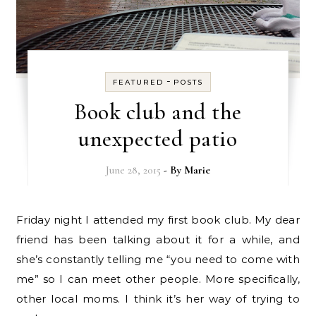
-
FEATURED
POSTS
Book club and the
unexpected patio
June 28, 2015
- By
Marie
Friday night I attended my first book club. My dear
friend has been talking about it for a while, and
she’s constantly telling me “you need to come with
me” so I can meet other people. More specifically,
other local moms. I think it’s her way of trying to