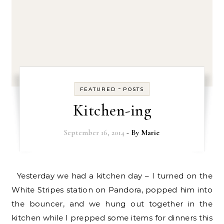
-
FEATURED
POSTS
Kitchen-ing
September 16, 2014
- By
Marie
Yesterday we had a kitchen day – I turned on the
White Stripes station on Pandora, popped him into
the bouncer, and we hung out together in the
kitchen while I prepped some items for dinners this