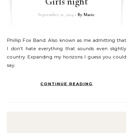
Girls night
September 21, 2014
- By
Marie
Phillip Fox Band. Also known as me admitting that
I don’t hate everything that sounds even slightly
country. Expanding my horizons I guess you could
say.
CONTINUE READING