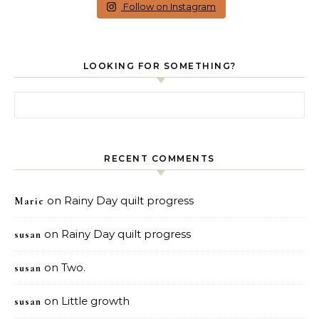
Follow on Instagram
LOOKING FOR SOMETHING?
Search for:
RECENT COMMENTS
on
Rainy Day quilt progress
Marie
on
Rainy Day quilt progress
susan
on
Two.
susan
on
Little growth
susan