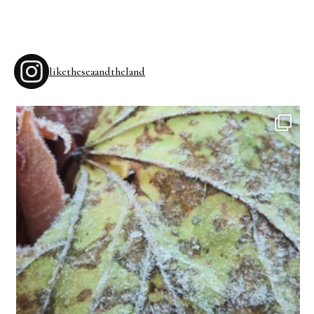
liketheseaandtheland