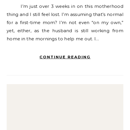
I’m just over 3 weeks in on this motherhood
thing and I still feel lost. I’m assuming that’s normal
for a first-time mom? I’m not even “on my own,”
yet, either, as the husband is still working from
home in the mornings to help me out. I…
CONTINUE READING