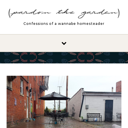
Skip to content
Confessions of a wannabe homesteader