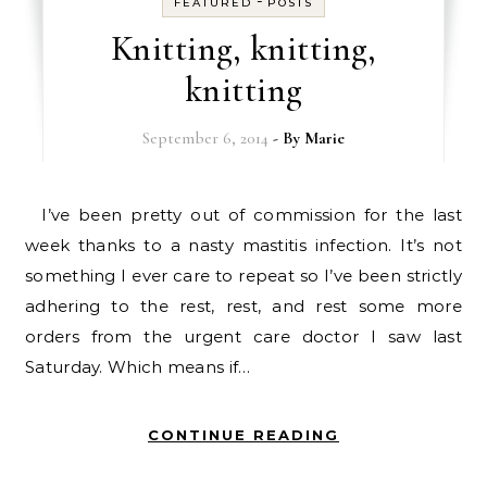
-
FEATURED
POSTS
Knitting, knitting,
knitting
September 6, 2014
- By
Marie
I’ve been pretty out of commission for the last
week thanks to a nasty mastitis infection. It’s not
something I ever care to repeat so I’ve been strictly
adhering to the rest, rest, and rest some more
orders from the urgent care doctor I saw last
Saturday. Which means if…
CONTINUE READING