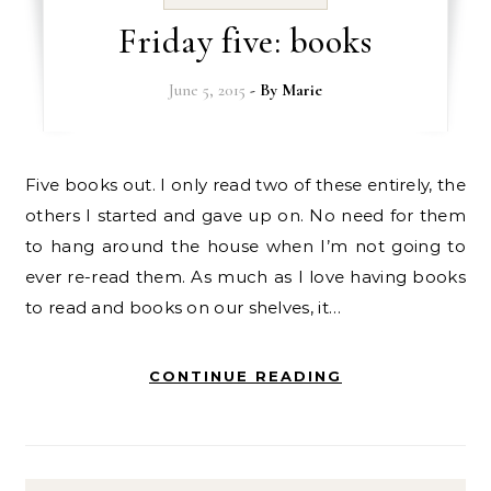
Friday five: books
June 5, 2015
- By
Marie
Five books out. I only read two of these entirely, the
others I started and gave up on. No need for them
to hang around the house when I’m not going to
ever re-read them. As much as I love having books
to read and books on our shelves, it…
CONTINUE READING