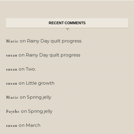
RECENT COMMENTS
on
Rainy Day quilt progress
Marie
on
Rainy Day quilt progress
susan
on
Two.
susan
on
Little growth
susan
on
Spring jelly
Marie
on
Spring jelly
Faythe
on
March
susan