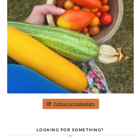
Follow on Instagram
LOOKING FOR SOMETHING?