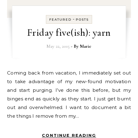
-
FEATURED
POSTS
Friday five(ish): yarn
May 22, 2015
- By
Marie
Coming back from vacation, I immediately set out
to take advantage of my new-found motivation
and start purging. I’ve done this before, but my
binges end as quickly as they start. I just get burnt
out and overwhelmed. I want to document a bit
the things I remove from my…
CONTINUE READING