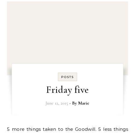
POSTS
Friday five
June 12, 2015
- By
Marie
5 more things taken to the Goodwill. 5 less things