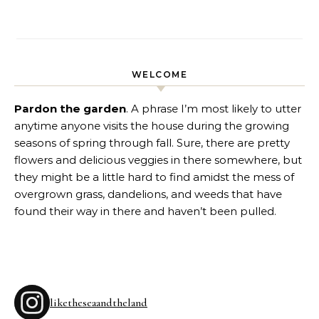
WELCOME
Pardon the garden
. A phrase I’m most likely to utter
anytime anyone visits the house during the growing
seasons of spring through fall. Sure, there are pretty
flowers and delicious veggies in there somewhere, but
they might be a little hard to find amidst the mess of
overgrown grass, dandelions, and weeds that have
found their way in there and haven’t been pulled.
liketheseaandtheland