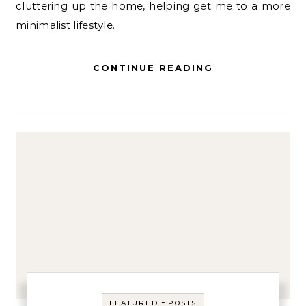
cluttering up the home, helping get me to a more
minimalist lifestyle.
CONTINUE READING
-
FEATURED
POSTS