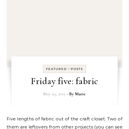
-
FEATURED
POSTS
Friday five: fabric
May 29, 2015
- By
Marie
Five lengths of fabric out of the craft closet. Two of
them are leftovers from other projects (you can see