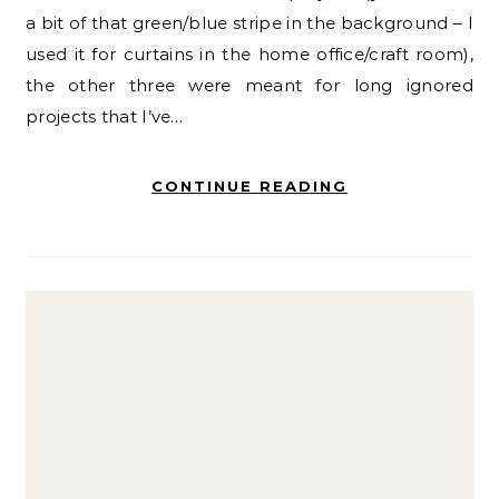
a bit of that green/blue stripe in the background – I
used it for curtains in the home office/craft room),
the other three were meant for long ignored
projects that I’ve…
CONTINUE READING