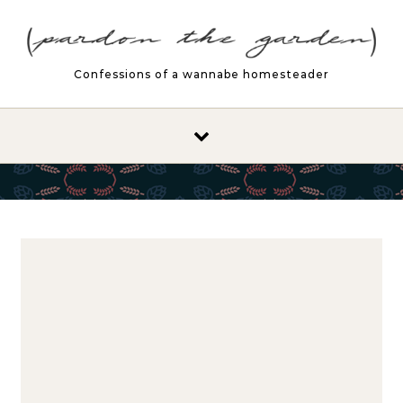
Skip to content
Confessions of a wannabe homesteader