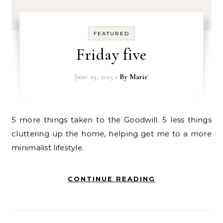
FEATURED
Friday five
June 19, 2015
- By
Marie
5 more things taken to the Goodwill. 5 less things
cluttering up the home, helping get me to a more
minimalist lifestyle.
CONTINUE READING