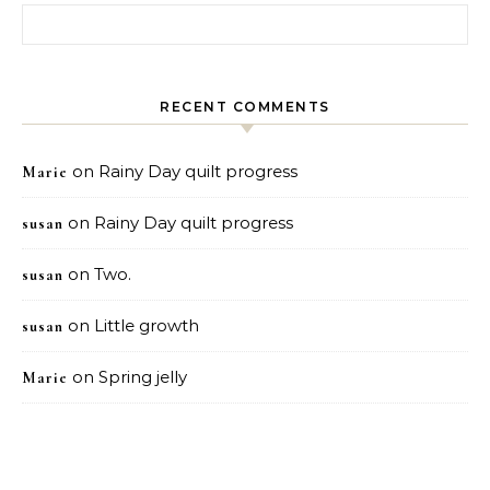
Search for:
RECENT COMMENTS
on
Rainy Day quilt progress
Marie
on
Rainy Day quilt progress
susan
on
Two.
susan
on
Little growth
susan
on
Spring jelly
Marie