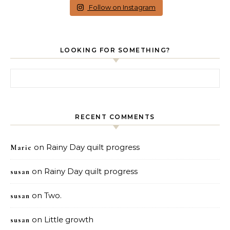
Follow on Instagram
LOOKING FOR SOMETHING?
Search for:
RECENT COMMENTS
on
Rainy Day quilt progress
Marie
on
Rainy Day quilt progress
susan
on
Two.
susan
on
Little growth
susan