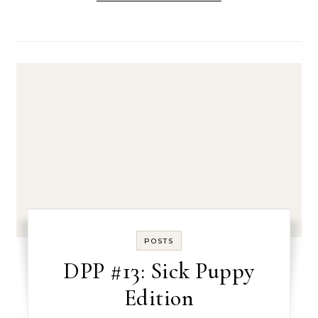
POSTS
DPP #13: Sick Puppy
Edition