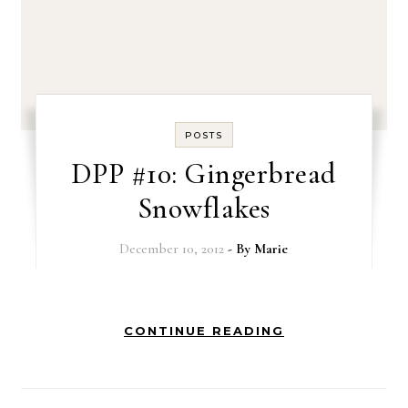
POSTS
DPP #10: Gingerbread
Snowflakes
December 10, 2012
- By
Marie
CONTINUE READING