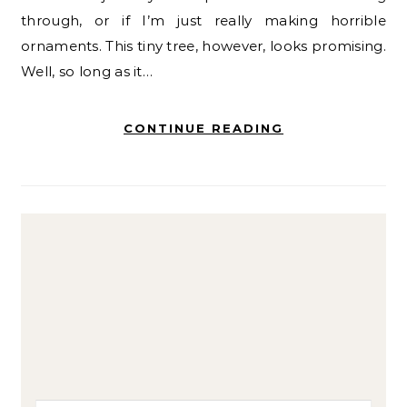
through, or if I’m just really making horrible
ornaments. This tiny tree, however, looks promising.
Well, so long as it…
CONTINUE READING