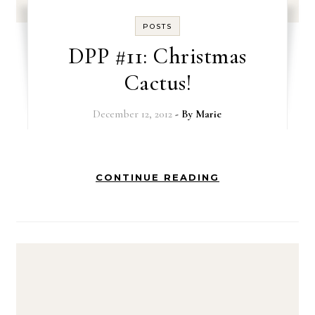
POSTS
DPP #11: Christmas
Cactus!
December 12, 2012
- By
Marie
CONTINUE READING