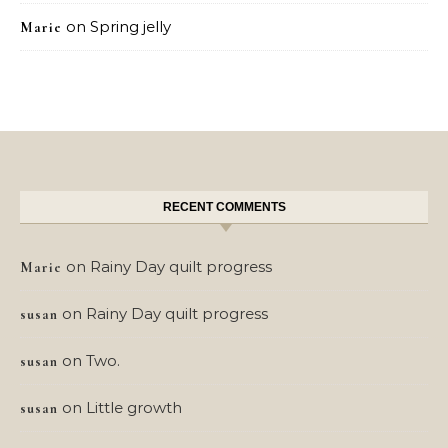
on
Spring jelly
Marie
RECENT COMMENTS
on
Rainy Day quilt progress
Marie
on
Rainy Day quilt progress
susan
on
Two.
susan
on
Little growth
susan