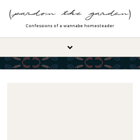
Skip to content
Confessions of a wannabe homesteader