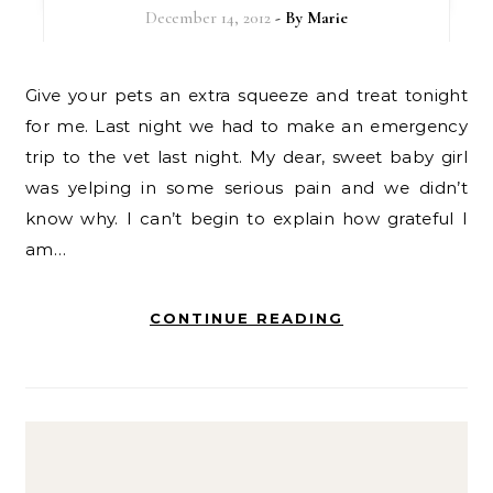
December 14, 2012
- By
Marie
Give your pets an extra squeeze and treat tonight
for me. Last night we had to make an emergency
trip to the vet last night. My dear, sweet baby girl
was yelping in some serious pain and we didn’t
know why. I can’t begin to explain how grateful I
am…
CONTINUE READING