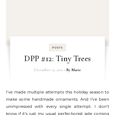
POSTS
DPP #12: Tiny Trees
December 12, 2012
- By
Marie
I’ve made multiple attempts this holiday season to
make some handmade ornaments. And I’ve been
unimpressed with every single attempt. I don’t
know if it’s just my usual perfectionist side coming