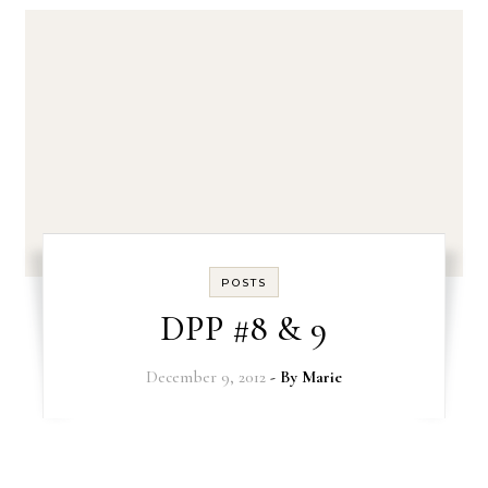
POSTS
DPP #8 & 9
December 9, 2012
- By
Marie