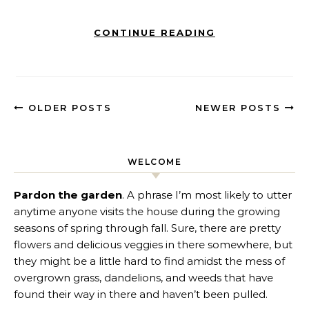
CONTINUE READING
OLDER POSTS
NEWER POSTS
WELCOME
Pardon the garden
. A phrase I’m most likely to utter
anytime anyone visits the house during the growing
seasons of spring through fall. Sure, there are pretty
flowers and delicious veggies in there somewhere, but
they might be a little hard to find amidst the mess of
overgrown grass, dandelions, and weeds that have
found their way in there and haven’t been pulled.