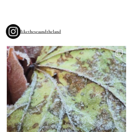
liketheseaandtheland