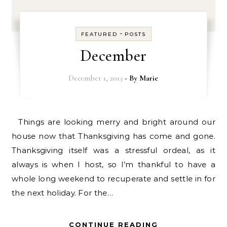
-
FEATURED
POSTS
December
December 1, 2013
- By
Marie
Things are looking merry and bright around our
house now that Thanksgiving has come and gone.
Thanksgiving itself was a stressful ordeal, as it
always is when I host, so I’m thankful to have a
whole long weekend to recuperate and settle in for
the next holiday. For the…
CONTINUE READING