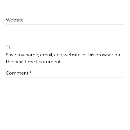
Website
Save my name, email, and website in this browser for
the next time I comment.
Comment
*