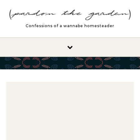
Skip to content
Confessions of a wannabe homesteader