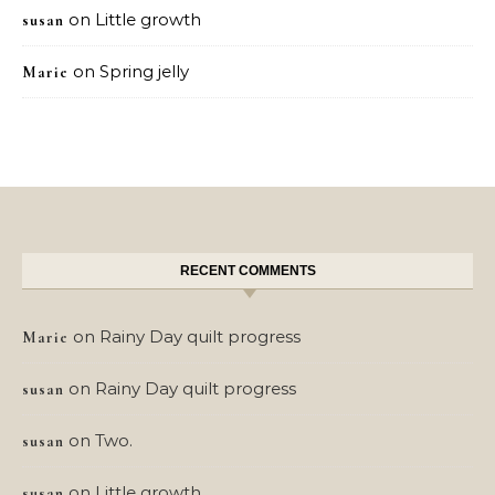
on
Little growth
susan
on
Spring jelly
Marie
RECENT COMMENTS
on
Rainy Day quilt progress
Marie
on
Rainy Day quilt progress
susan
on
Two.
susan
on
Little growth
susan