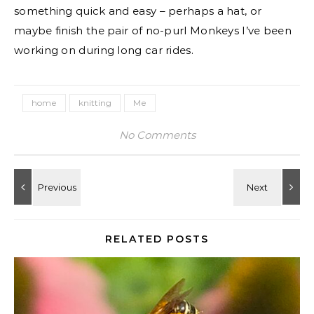
something quick and easy – perhaps a hat, or
maybe finish the pair of no-purl Monkeys I’ve been
working on during long car rides.
home
knitting
Me
No Comments
RELATED POSTS