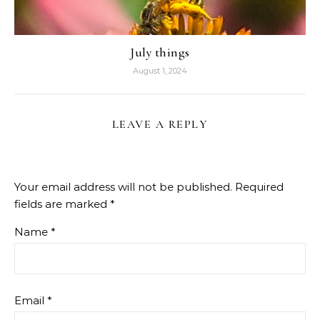
July things
August 1, 2024
LEAVE A REPLY
Your email address will not be published.
Required
fields are marked
*
Name
*
Email
*