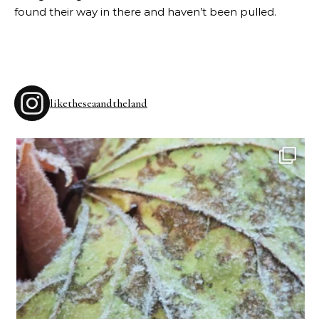
found their way in there and haven’t been pulled.
liketheseaandtheland