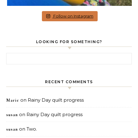
Follow on Instagram
LOOKING FOR SOMETHING?
Search for:
RECENT COMMENTS
on
Rainy Day quilt progress
Marie
on
Rainy Day quilt progress
susan
on
Two.
susan