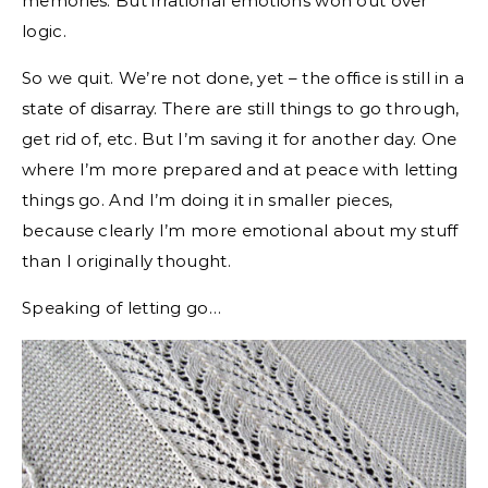
memories. But irrational emotions won out over
logic.
So we quit. We’re not done, yet – the office is still in a
state of disarray. There are still things to go through,
get rid of, etc. But I’m saving it for another day. One
where I’m more prepared and at peace with letting
things go. And I’m doing it in smaller pieces,
because clearly I’m more emotional about my stuff
than I originally thought.
Speaking of letting go…