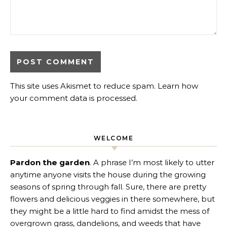
This site uses Akismet to reduce spam.
Learn how
your comment data is processed
.
WELCOME
Pardon the garden
. A phrase I’m most likely to utter
anytime anyone visits the house during the growing
seasons of spring through fall. Sure, there are pretty
flowers and delicious veggies in there somewhere, but
they might be a little hard to find amidst the mess of
overgrown grass, dandelions, and weeds that have