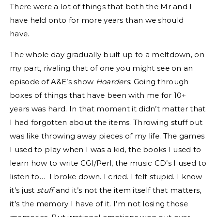
There were a lot of things that both the Mr and I
have held onto for more years than we should
have.
The whole day gradually built up to a meltdown, on
my part, rivaling that of one you might see on an
episode of A&E’s show
Hoarders
. Going through
boxes of things that have been with me for 10+
years was hard. In that moment it didn’t matter that
I had forgotten about the items. Throwing stuff out
was like throwing away pieces of my life. The games
I used to play when I was a kid, the books I used to
learn how to write CGI/Perl, the music CD’s I used to
listen to… I broke down. I cried. I felt stupid. I know
it’s just
stuff
and it’s not the item itself that matters,
it’s the memory I have of it. I’m not losing those