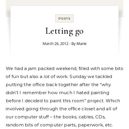
POSTS
Letting go
March 26, 2012
- By
Marie
We had a jam packed weekend, filled with some bits
of fun but also a
lot
of work. Sunday we tackled
putting the office back together after the “why
didn’t I remember how much I hated painting
before I decided to paint this room” project. Which
involved going through the office closet and all of
our computer stuff – the books, cables, CDs,
random bits of computer parts, paperwork, etc.