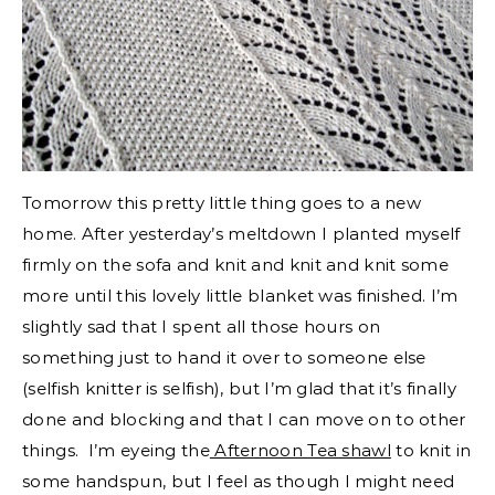
Tomorrow this pretty little thing goes to a new
home. After yesterday’s meltdown I planted myself
firmly on the sofa and knit and knit and knit some
more until this lovely little blanket was finished. I’m
slightly sad that I spent all those hours on
something just to hand it over to someone else
(selfish knitter is selfish), but I’m glad that it’s finally
done and blocking and that I can move on to other
things. I’m eyeing the
Afternoon Tea shawl
to knit in
some handspun, but I feel as though I might need