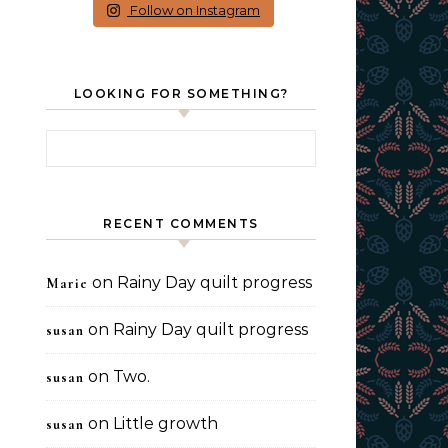
Follow on Instagram
LOOKING FOR SOMETHING?
Search for:
RECENT COMMENTS
on
Rainy Day quilt progress
Marie
on
Rainy Day quilt progress
susan
on
Two.
susan
on
Little growth
susan