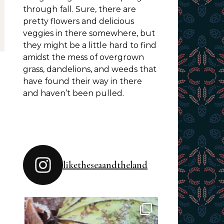
through fall. Sure, there are
pretty flowers and delicious
veggies in there somewhere, but
they might be a little hard to find
amidst the mess of overgrown
grass, dandelions, and weeds that
have found their way in there
and haven’t been pulled.
liketheseaandtheland