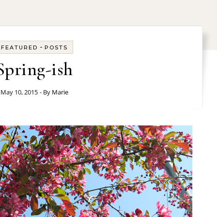
-
FEATURED
POSTS
Spring-ish
May 10, 2015
- By
Marie