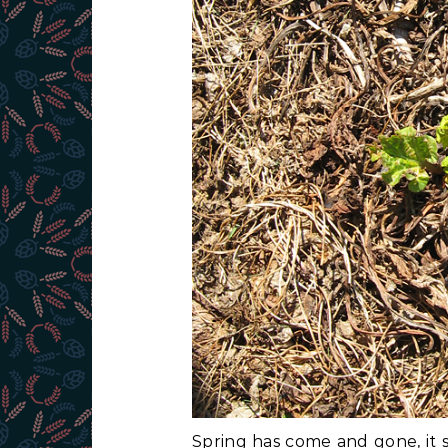
Spring has come and gone, it 