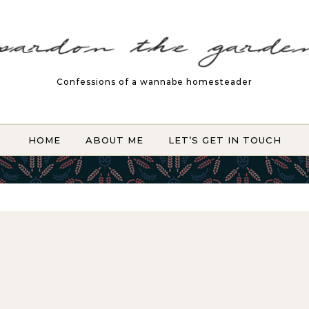
Confessions of a wannabe homesteader
HOME
ABOUT ME
LET’S GET IN TOUCH