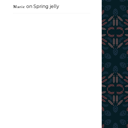
on
Spring jelly
Marie