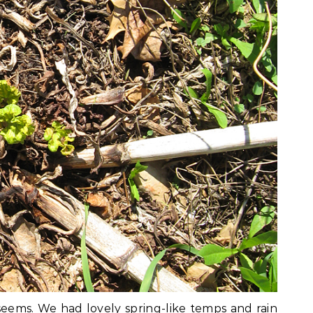
seems. We had lovely spring-like temps and rain