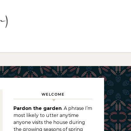
WELCOME
Pardon the garden
. A phrase I’m
most likely to utter anytime
anyone visits the house during
the growing seasons of spring