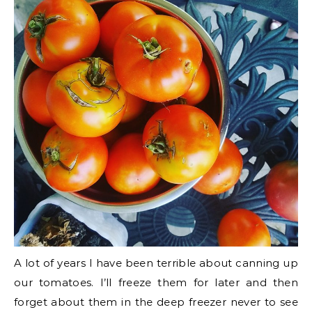
A lot of years I have been terrible about canning up
our tomatoes. I’ll freeze them for later and then
forget about them in the deep freezer never to see