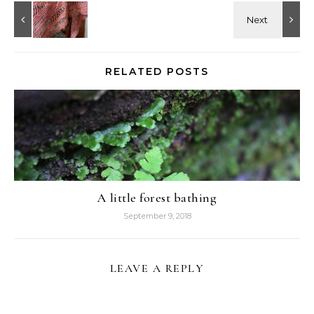
RELATED POSTS
A little forest bathing
September 9, 2018
LEAVE A REPLY