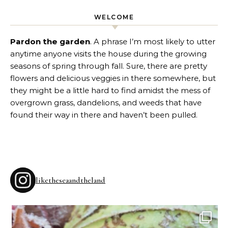
WELCOME
Pardon the garden
. A phrase I’m most likely to utter
anytime anyone visits the house during the growing
seasons of spring through fall. Sure, there are pretty
flowers and delicious veggies in there somewhere, but
they might be a little hard to find amidst the mess of
overgrown grass, dandelions, and weeds that have
found their way in there and haven’t been pulled.
liketheseaandtheland