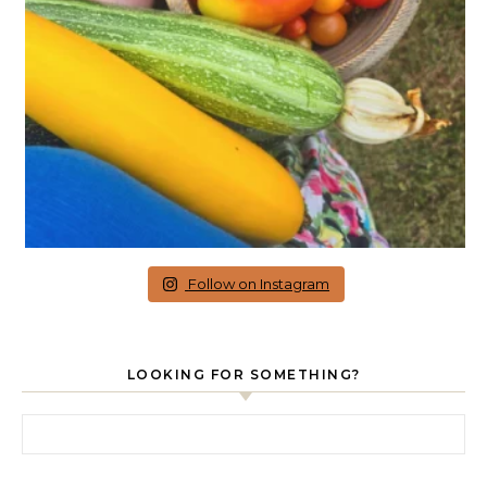
Follow on Instagram
LOOKING FOR SOMETHING?
Search for: