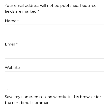
Your email address will not be published.
Required
fields are marked
*
Name
*
Email
*
Website
Save my name, email, and website in this browser for
the next time I comment.