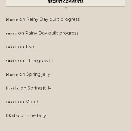
RECENT COMMENTS
on
Rainy Day quilt progress
Marie
on
Rainy Day quilt progress
susan
on
Two.
susan
on
Little growth
susan
on
Spring jelly
Marie
on
Spring jelly
Faythe
on
March
susan
on
The tally
DKnits