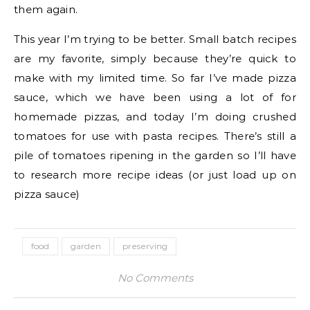
them again.
This year I’m trying to be better. Small batch recipes
are my favorite, simply because they’re quick to
make with my limited time. So far I’ve made pizza
sauce, which we have been using a lot of for
homemade pizzas, and today I’m doing crushed
tomatoes for use with pasta recipes. There’s still a
pile of tomatoes ripening in the garden so I’ll have
to research more recipe ideas (or just load up on
pizza sauce)
food
garden
preserving
No Comments