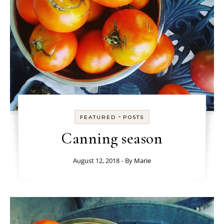
-
FEATURED
POSTS
Canning season
August 12, 2018
- By
Marie