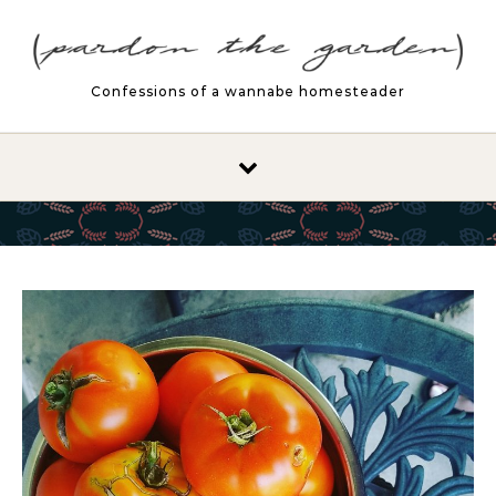
Skip to content
Confessions of a wannabe homesteader