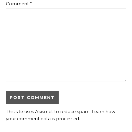
Comment
*
This site uses Akismet to reduce spam.
Learn how
your comment data is processed
.