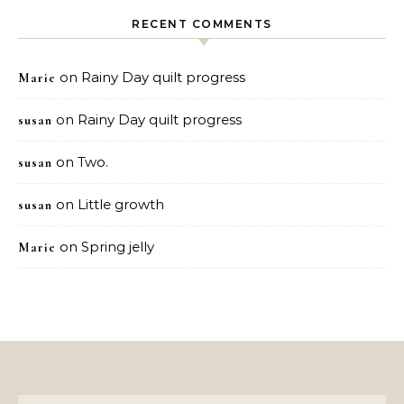
RECENT COMMENTS
on
Rainy Day quilt progress
Marie
on
Rainy Day quilt progress
susan
on
Two.
susan
on
Little growth
susan
on
Spring jelly
Marie