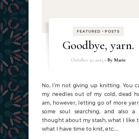
-
FEATURED
POSTS
Goodbye, yarn.
October 31, 2015
- By
Marie
No, I’m not giving up knitting. You can pry
my needles out of my cold, dead ha
am, however, letting go of more yarn.
some soul searching, and also a 
thought about my stash, what I like t
what I have time to knit, etc.…