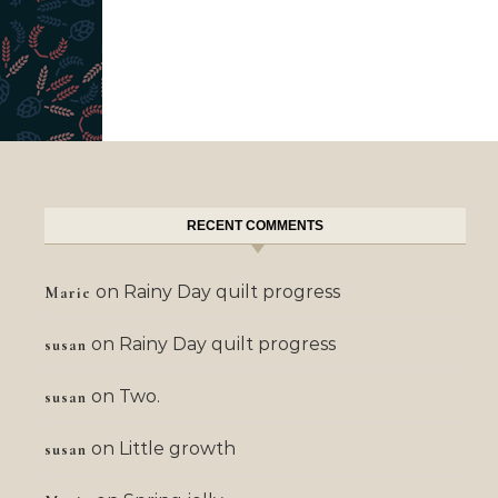
RECENT COMMENTS
on
Rainy Day quilt progress
Marie
on
Rainy Day quilt progress
susan
on
Two.
susan
on
Little growth
susan