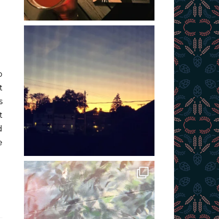
t
s
t
d
e