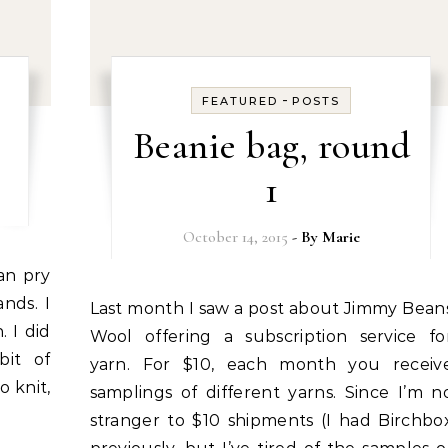
-
FEATURED
POSTS
Beanie bag, round
1
October 14, 2015
- By
Marie
nds. I
Last month I saw a post about Jimmy Beans
 I did
Wool offering a subscription service fo
bit of
yarn. For $10, each month you receiv
o knit,
samplings of different yarns. Since I’m n
stranger to $10 shipments (I had Birchbo