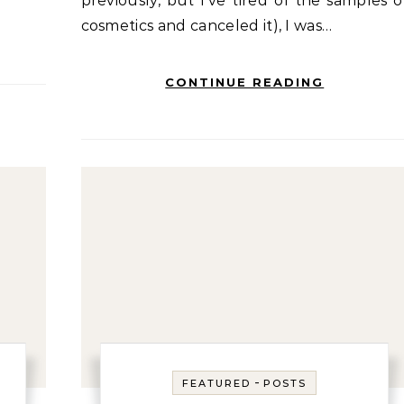
previously, but I’ve tired of the samples o
cosmetics and canceled it), I was…
CONTINUE READING
-
FEATURED
POSTS