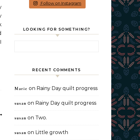
Follow on Instagram
y
y
k
LOOKING FOR SOMETHING?
d
I
Search for:
RECENT COMMENTS
on
Rainy Day quilt progress
Marie
on
Rainy Day quilt progress
susan
on
Two.
susan
on
Little growth
susan