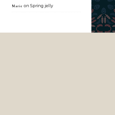
on
Spring jelly
Marie