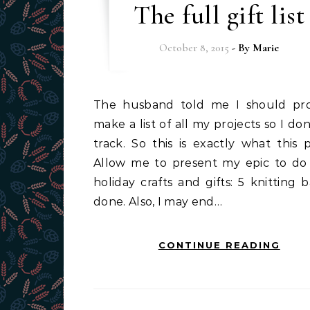
The full gift list
October 8, 2015
- By
Marie
The husband told me I should probably
make a list of all my projects so I don
track. So this is exactly what this p
Allow me to present my epic to do l
holiday crafts and gifts: 5 knitting 
done. Also, I may end…
CONTINUE READING