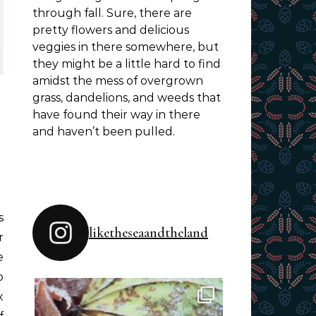
through fall. Sure, there are
pretty flowers and delicious
veggies in there somewhere, but
they might be a little hard to find
amidst the mess of overgrown
grass, dandelions, and weeds that
have found their way in there
and haven’t been pulled.
liketheseaandtheland
r
e
o
x