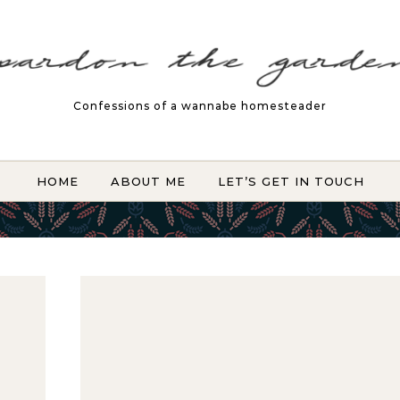
Confessions of a wannabe homesteader
HOME
ABOUT ME
LET’S GET IN TOUCH