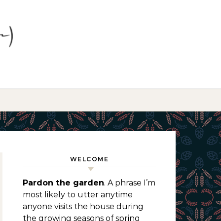
WELCOME
Pardon the garden
. A phrase I’m
most likely to utter anytime
anyone visits the house during
the growing seasons of spring