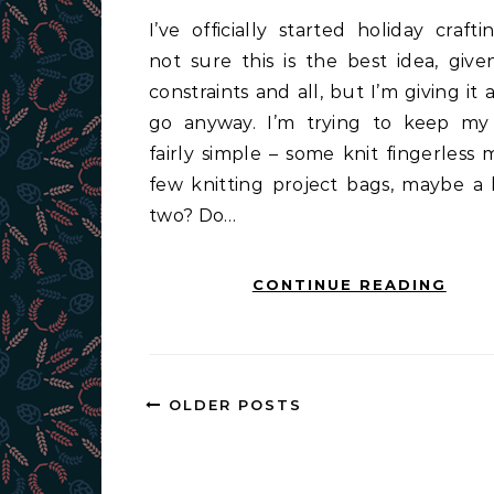
I’ve officially started holiday crafting. I’m
not sure this is the best idea, give
constraints and all, but I’m giving it
go anyway. I’m trying to keep my
fairly simple – some knit fingerless m
few knitting project bags, maybe a 
two? Do…
CONTINUE READING
OLDER POSTS