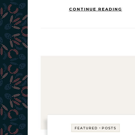
CONTINUE READING
-
FEATURED
POSTS