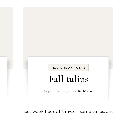
-
FEATURED
POSTS
Fall tulips
September 21, 2015
- By
Marie
Last week I bought myself some tulips, and