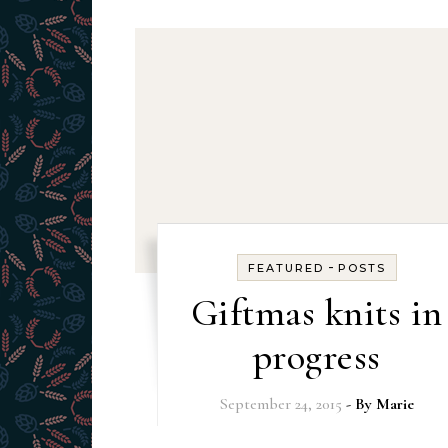
-
FEATURED
POSTS
Giftmas knits in
progress
September 24, 2015
- By
Marie