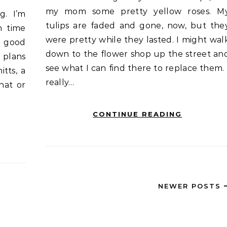
my mom some pretty yellow roses. M
tulips are faded and gone, now, but the
n time
were pretty while they lasted. I might wal
 a good
down to the flower shop up the street an
 plans
see what I can find there to replace them. 
itts, a
really…
hat or
CONTINUE READING
NEWER POSTS