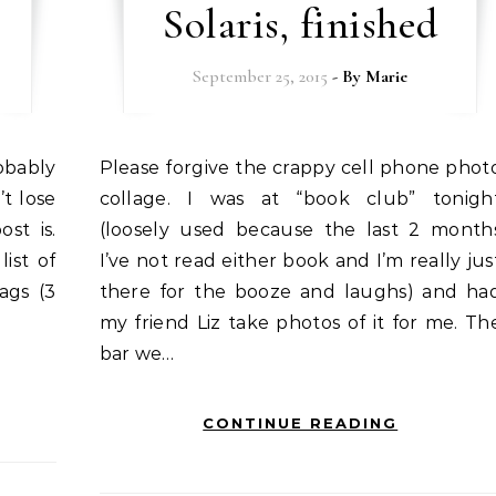
Solaris, finished
September 25, 2015
- By
Marie
Please forgive the crappy cell phone photo
’t lose
collage. I was at “book club” tonigh
ost is.
(loosely used because the last 2 month
ist of
I’ve not read either book and I’m really jus
bags (3
there for the booze and laughs) and ha
my friend Liz take photos of it for me. Th
bar we…
CONTINUE READING