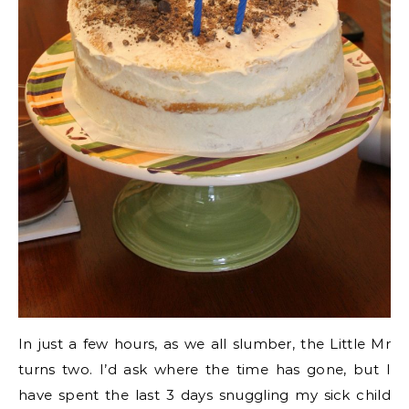
In just a few hours, as we all slumber, the Little Mr
turns two. I’d ask where the time has gone, but I
have spent the last 3 days snuggling my sick child