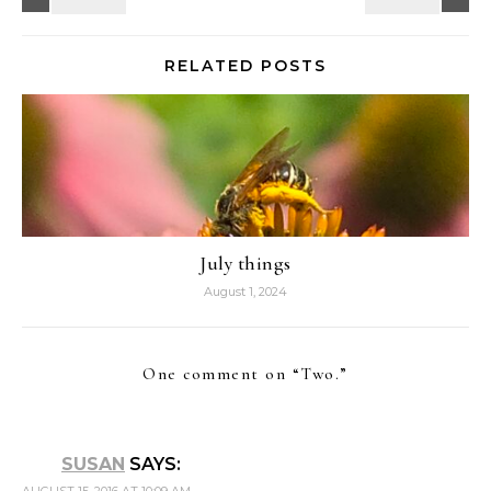
RELATED POSTS
July things
August 1, 2024
One comment on “
Two.
”
SUSAN
SAYS:
AUGUST 15, 2016 AT 10:09 AM