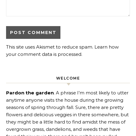
This site uses Akismet to reduce spam.
Learn how
your comment data is processed
.
WELCOME
Pardon the garden
. A phrase I’m most likely to utter
anytime anyone visits the house during the growing
seasons of spring through fall. Sure, there are pretty
flowers and delicious veggies in there somewhere, but
they might be a little hard to find amidst the mess of
overgrown grass, dandelions, and weeds that have