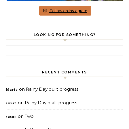
Follow on Instagram
LOOKING FOR SOMETHING?
Search for:
RECENT COMMENTS
on
Rainy Day quilt progress
Marie
on
Rainy Day quilt progress
susan
on
Two.
susan