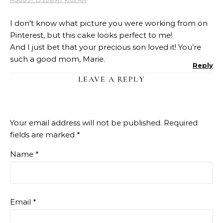
I don’t know what picture you were working from on
Pinterest, but this cake looks perfect to me!
And I just bet that your precious son loved it! You’re
such a good mom, Marie.
Reply
LEAVE A REPLY
Your email address will not be published.
Required
fields are marked
*
Name
*
Email
*