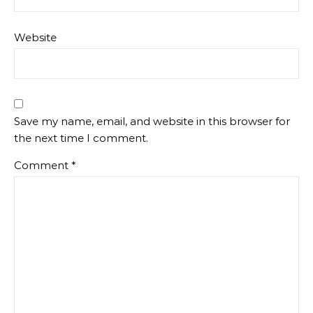
Website
Save my name, email, and website in this browser for
the next time I comment.
Comment
*