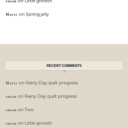
on
Little growth
susan
on
Spring jelly
Marie
RECENT COMMENTS
on
Rainy Day quilt progress
Marie
on
Rainy Day quilt progress
susan
on
Two.
susan
on
Little growth
susan