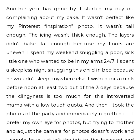
Another year has gone by. I started my day off
complaining about my cake. It wasn’t perfect like
my Pinterest “inspiration” photo. It wasn’t tall
enough. The icing wasn’t thick enough. The layers
didn’t bake flat enough because my floors are
uneven. I spent my weekend snuggling a poor, sick
little one who wanted to be in my arms 24/7. I spent
a sleepless night snuggling this child in bed because
he wouldn’t sleep anywhere else. I wished for a drink
before noon at least two out of the 3 days because
the clingyness is too much for this introverted
mama with a low touch quota. And then I took the
photos of the party and immediately regretted it – I
prefer my own eye for photos, but trying to mother
and adjust the camera for photos doesn’t work and
I should have just left the job to the husband and