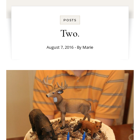
POSTS
Two.
August 7, 2016
- By
Marie