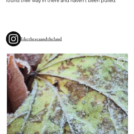
found their way in there and haven’t been pulled.
liketheseaandtheland