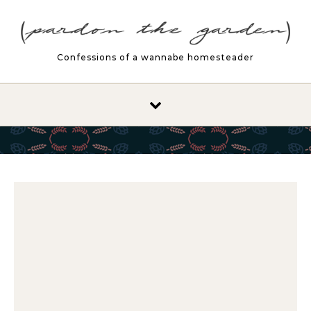
Skip to content
Confessions of a wannabe homesteader