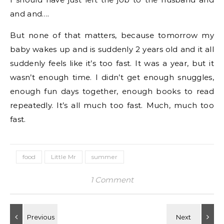
and and….
But none of that matters, because tomorrow my
baby wakes up and is suddenly 2 years old and it all
suddenly feels like it’s too fast. It was a year, but it
wasn’t enough time. I didn’t get enough snuggles,
enough fun days together, enough books to read
repeatedly. It’s all much too fast. Much, much too
fast.
food
Little Mr
summer
1 Comment