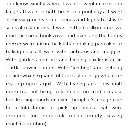
and know exactly where it went: it went in tears and
laughs. It went in bath times and pool days. It went
in messy grocery store scenes and fights to stay in
seats at restaurants. It went in the bazillion times we
read the same books over and over, and the happy
messes we made in the kitchen making pancakes or
baking cakes. It went with tantrums and snuggles.
With gardens and dirt and feeding chickens in his
“turtle power” boots. With “knitting” and helping
decide which squares of fabric should go where on
my in-progress quilt. With tearing apart my craft
room but not being able to be too mad because
he’s learning hands-on even though it’s a huge pain
to re-fold fabric or pick up beads that were
dropped (or impossible-to-find empty sewing
machine bobbins).