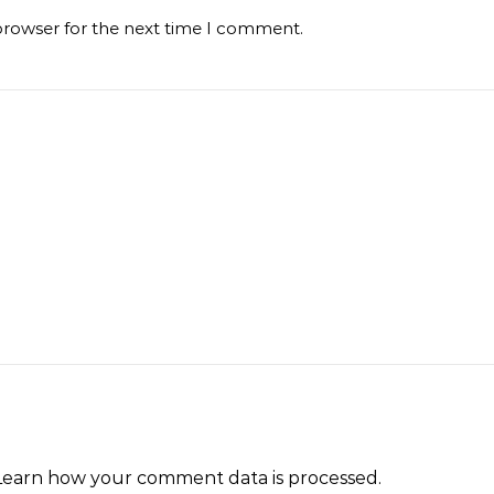
browser for the next time I comment.
Learn how your comment data is processed
.