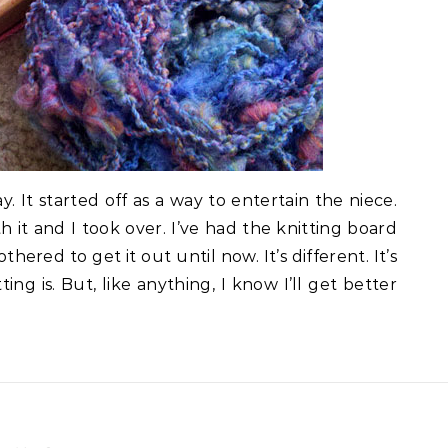
. It started off as a way to entertain the niece.
it and I took over. I’ve had the knitting board
hered to get it out until now. It’s different. It’s
ing is. But, like anything, I know I’ll get better