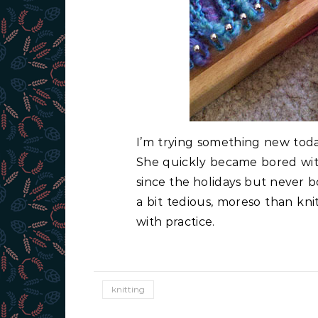
I’m trying something new today
She quickly became bored with 
since the holidays but never bot
a bit tedious, moreso than knitt
with practice.
knitting