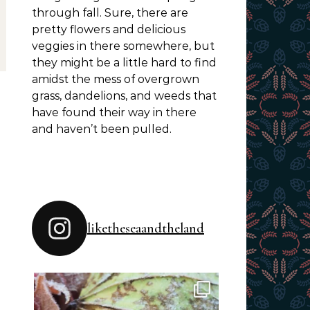
through fall. Sure, there are
pretty flowers and delicious
veggies in there somewhere, but
they might be a little hard to find
amidst the mess of overgrown
grass, dandelions, and weeds that
have found their way in there
and haven’t been pulled.
liketheseaandtheland