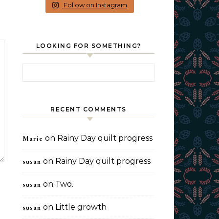
Follow on Instagram
LOOKING FOR SOMETHING?
Search for:
RECENT COMMENTS
on
Rainy Day quilt progress
Marie
on
Rainy Day quilt progress
susan
on
Two.
susan
on
Little growth
susan