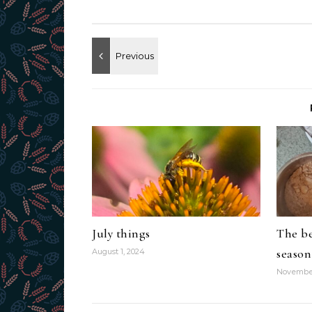
July things
The be
season
August 1, 2024
November