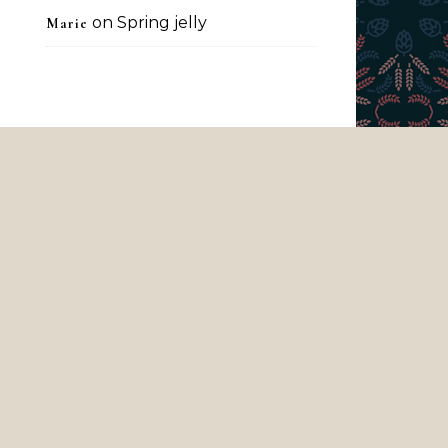
on
Spring jelly
Marie