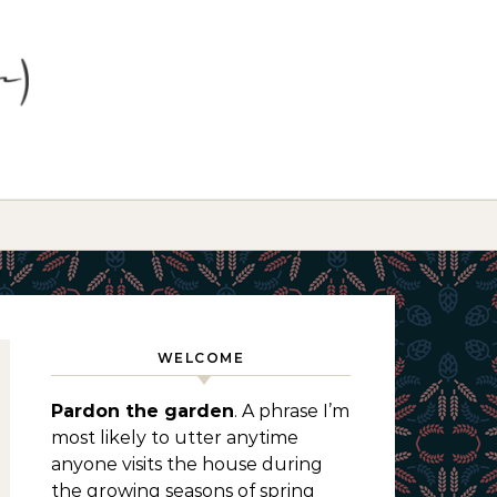
WELCOME
Pardon the garden
. A phrase I’m
most likely to utter anytime
anyone visits the house during
the growing seasons of spring