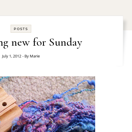
POSTS
ng new for Sunday
July 1, 2012
- By
Marie