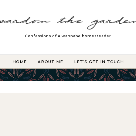
Confessions of a wannabe homesteader
HOME
ABOUT ME
LET’S GET IN TOUCH