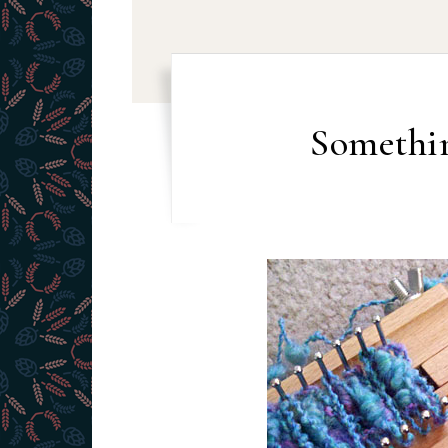
Somethi