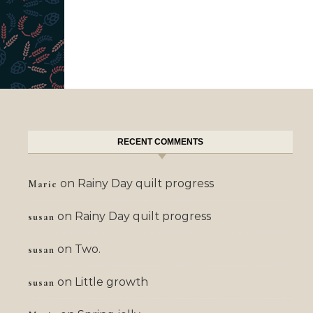
RECENT COMMENTS
on
Rainy Day quilt progress
Marie
on
Rainy Day quilt progress
susan
on
Two.
susan
on
Little growth
susan