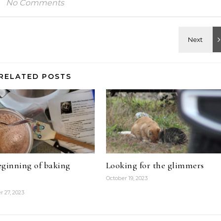
No Comments
RELATED POSTS
ginning of baking
Looking for the glimmers
October 19, 2023
 27, 2023