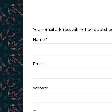
Your email address will not be publishe
Name
*
Email
*
Website