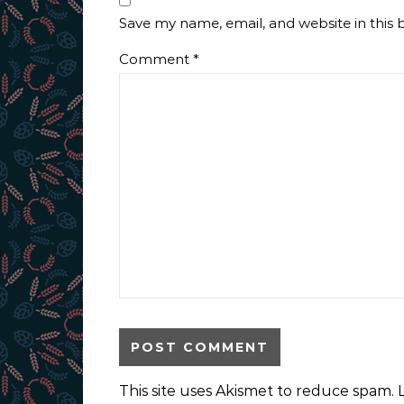
Save my name, email, and website in this 
Comment
*
This site uses Akismet to reduce spam.