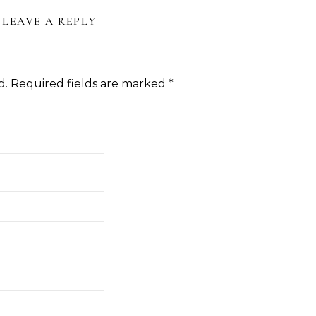
LEAVE A REPLY
d.
Required fields are marked
*