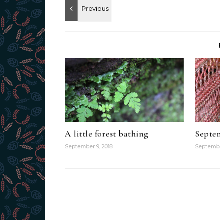
A little forest bathing
Septem
September 9, 2018
Septembe