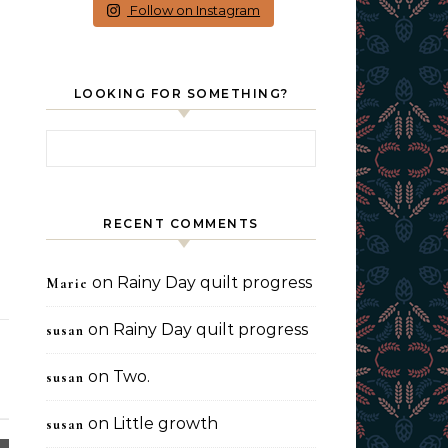
Follow on Instagram
LOOKING FOR SOMETHING?
Search for:
RECENT COMMENTS
on
Rainy Day quilt progress
Marie
on
Rainy Day quilt progress
susan
on
Two.
susan
on
Little growth
susan