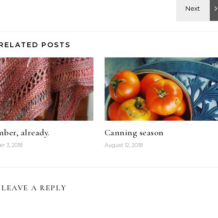
RELATED POSTS
ber, already.
Canning season
r 3, 2018
August 12, 2018
LEAVE A REPLY