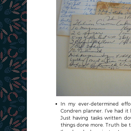
In my ever-determined effo
Condren planner. I’ve had it l
Just having tasks written d
things done more. Truth be to