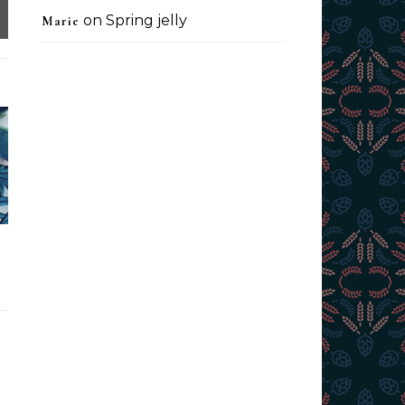
on
Spring jelly
Marie