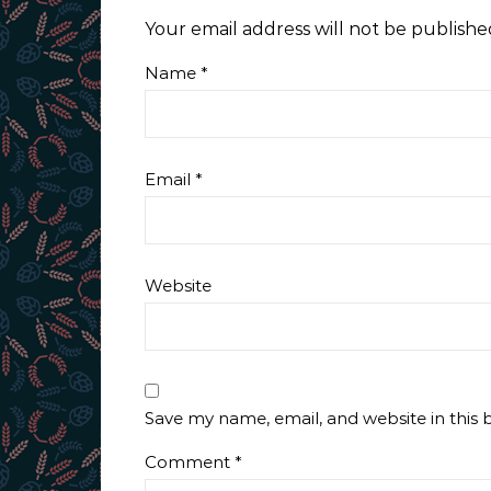
Your email address will not be publishe
Name
*
Email
*
Website
Save my name, email, and website in this 
Comment
*