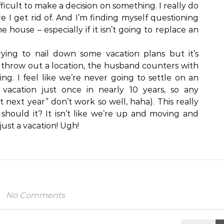
fficult to make a decision on something. I really do
ore I get rid of. And I’m finding myself questioning
 house – especially if it isn’t going to replace an
 trying to nail down some vacation plans but it’s
 I throw out a location, the husband counters with
ing. I feel like we’re never going to settle on an
vacation just once in nearly 10 years, so any
next year” don’t work so well, haha). This really
should it? It isn’t like we’re up and moving and
 just a vacation! Ugh!
No Comments