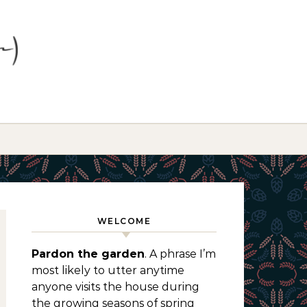
WELCOME
Pardon the garden
. A phrase I’m
most likely to utter anytime
anyone visits the house during
the growing seasons of spring