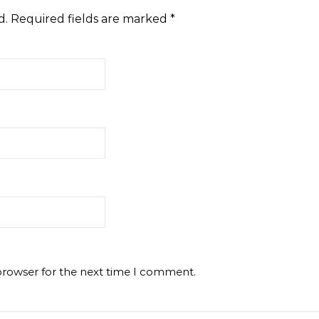
d.
Required fields are marked
*
browser for the next time I comment.