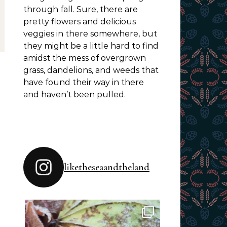
through fall. Sure, there are
pretty flowers and delicious
veggies in there somewhere, but
they might be a little hard to find
amidst the mess of overgrown
grass, dandelions, and weeds that
have found their way in there
and haven’t been pulled.
liketheseaandtheland