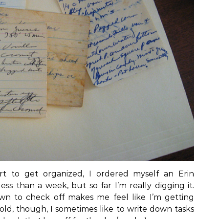
rt to get organized, I ordered myself an Erin
ess than a week, but so far I’m really digging it.
own to check off makes me feel like I’m getting
ld, though, I sometimes like to write down tasks