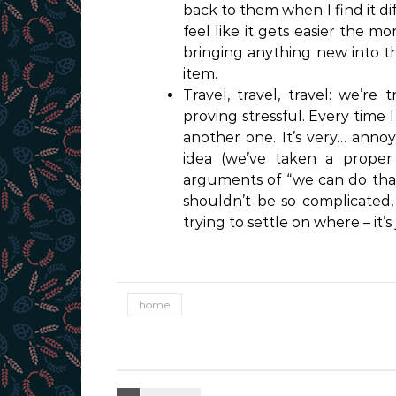
back to them when I find it di
feel like it gets easier the m
bringing anything new into the
item.
Travel, travel, travel: we’re
proving stressful. Every time
another one. It’s very… annoy
idea (we’ve taken a proper 
arguments of “we can do that 
shouldn’t be so complicated, 
trying to settle on where – it’s
home