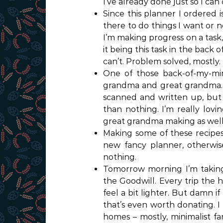
I’ve already done just so I can
Since this planner I ordered i
there to do things I want or n
I’m making progress on a task,
it being this task in the back 
can’t. Problem solved, mostly.
One of those back-of-my-mind
grandma and great grandma. 
scanned and written up, but 5
than nothing. I’m really lovi
great grandma making as well 
Making some of these recipes
new fancy planner, otherwise 
nothing.
Tomorrow morning I’m taking
the Goodwill. Every trip the ho
feel a bit lighter. But damn 
that’s even worth donating. I
homes – mostly, minimalist fa