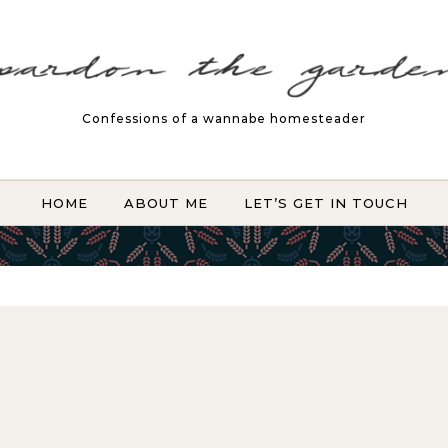
Confessions of a wannabe homesteader
HOME
ABOUT ME
LET’S GET IN TOUCH