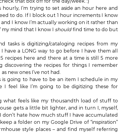
 check that box off for the day/week. :)
s hourly, I’m trying to set aside an hour here and
eed to do. If I block out 1 hour increments I know
 and I know I’m actually working on it rather than
of my mind that I know I
should
find time to do but
 tasks is digitizing/cataloging recipes from my
I have a LONG way to go before I have them all
 recipes here and there at a time is still 5 more
ng discovering the recipes for things I remember
as new ones I’ve not had.
 is going to have to be an item I schedule in my
I feel like I’m going to be digitizing these for
 what feels like my thousandth load of stuff to
use gets a little bit lighter, and in turn I, myself,
if I don’t hate how much stuff I have accumulated
 keep a folder on my Google Drive of “inspiration”
rmhouse style places – and find myself referring