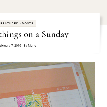
-
FEATURED
POSTS
hings on a Sunday
ebruary 7, 2016
- By
Marie