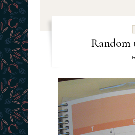
Random t
F