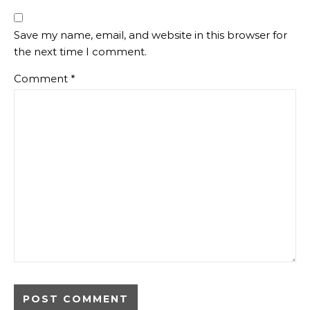
Save my name, email, and website in this browser for
the next time I comment.
Comment
*