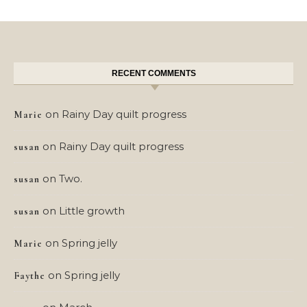
RECENT COMMENTS
on
Rainy Day quilt progress
Marie
on
Rainy Day quilt progress
susan
on
Two.
susan
on
Little growth
susan
on
Spring jelly
Marie
on
Spring jelly
Faythe