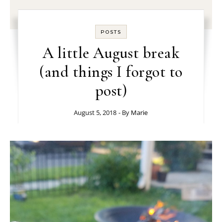
POSTS
A little August break
(and things I forgot to
post)
August 5, 2018
- By
Marie