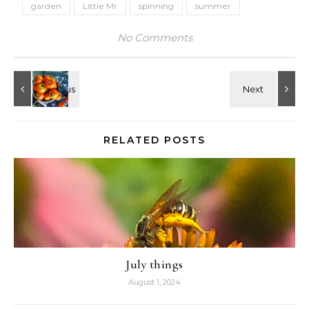
garden
Little Mr
spinning
summer
No Comments
RELATED POSTS
July things
August 1, 2024