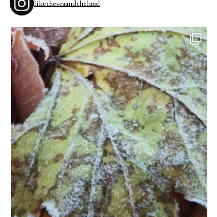
liketheseaandtheland