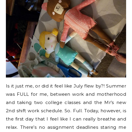
Is it just me, or did it feel like July flew by?! Summer
was FULL for me, between work and motherhood
and taking two college classes and the Mr’s new
2nd shift work schedule. So. Full. Today, however, is
the first day that I feel like I can really breathe and
relax. There’s no assignment deadlines staring me