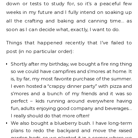
down or tests to study for, so it’s a peaceful few
weeks in my future and I fully intend on soaking up
all the crafting and baking and canning time… as
soon as I can decide what, exactly, I want to do.
Things that happened recently that I’ve failed to
post (in no particular order):
Shortly after my birthday, we bought a fire ring thing
so we could have campfires and s’mores at home. It
is, by far, my most favorite purchase of the summer.
I even hosted a “crappy dinner party” with pizza and
s’mores and a bunch of my friends and it was so
perfect – kids running around everywhere having
fun, adults enjoying good company and beverages…
I really should do that more often!
We also bought a blueberry bush. I have long-term
plans to redo the backyard and move the raised
garden beds, so we planted it in a corner where we