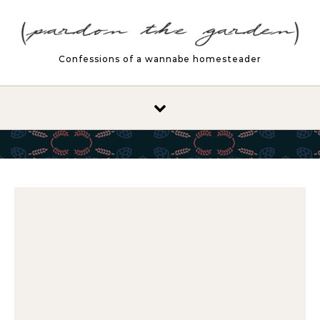
Skip to content
Confessions of a wannabe homesteader