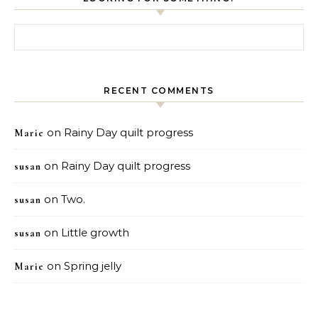
Search for:
RECENT COMMENTS
on
Rainy Day quilt progress
Marie
on
Rainy Day quilt progress
susan
on
Two.
susan
on
Little growth
susan
on
Spring jelly
Marie