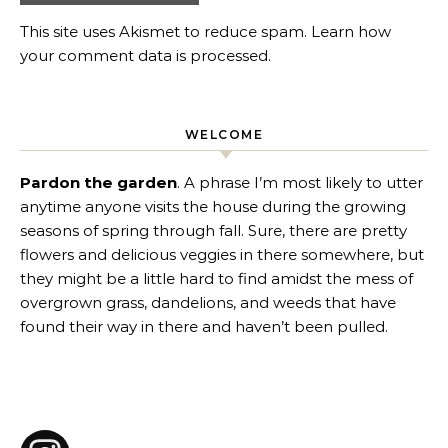
This site uses Akismet to reduce spam.
Learn how
your comment data is processed
.
WELCOME
Pardon the garden
. A phrase I’m most likely to utter
anytime anyone visits the house during the growing
seasons of spring through fall. Sure, there are pretty
flowers and delicious veggies in there somewhere, but
they might be a little hard to find amidst the mess of
overgrown grass, dandelions, and weeds that have
found their way in there and haven’t been pulled.