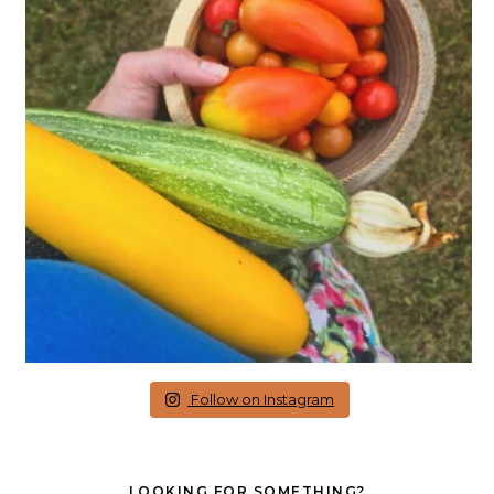
Follow on Instagram
LOOKING FOR SOMETHING?