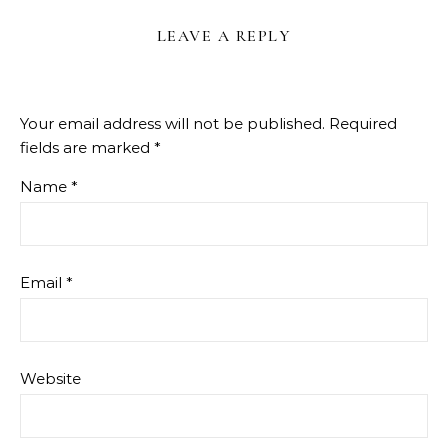
LEAVE A REPLY
Your email address will not be published.
Required
fields are marked
*
Name
*
Email
*
Website