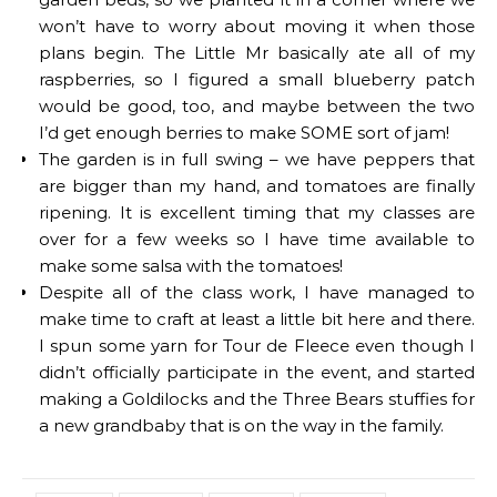
won’t have to worry about moving it when those
plans begin. The Little Mr basically ate all of my
raspberries, so I figured a small blueberry patch
would be good, too, and maybe between the two
I’d get enough berries to make SOME sort of jam!
The garden is in full swing – we have peppers that
are bigger than my hand, and tomatoes are finally
ripening. It is excellent timing that my classes are
over for a few weeks so I have time available to
make some salsa with the tomatoes!
Despite all of the class work, I have managed to
make time to craft at least a little bit here and there.
I spun some yarn for Tour de Fleece even though I
didn’t officially participate in the event, and started
making a Goldilocks and the Three Bears stuffies for
a new grandbaby that is on the way in the family.