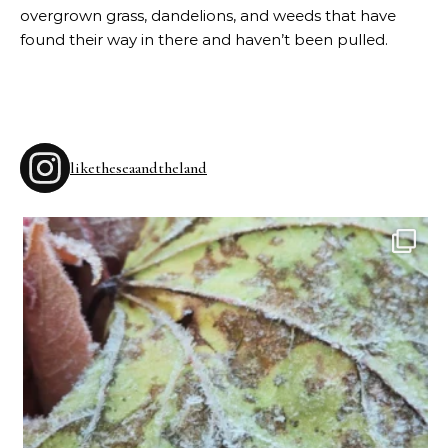
overgrown grass, dandelions, and weeds that have
found their way in there and haven’t been pulled.
liketheseaandtheland