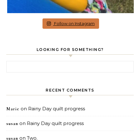
Follow on Instagram
LOOKING FOR SOMETHING?
Search for:
RECENT COMMENTS
on
Rainy Day quilt progress
Marie
on
Rainy Day quilt progress
susan
on
Two.
susan