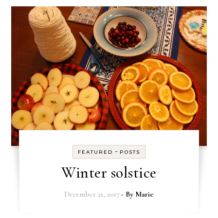
-
FEATURED
POSTS
Winter solstice
December 21, 2017
- By
Marie