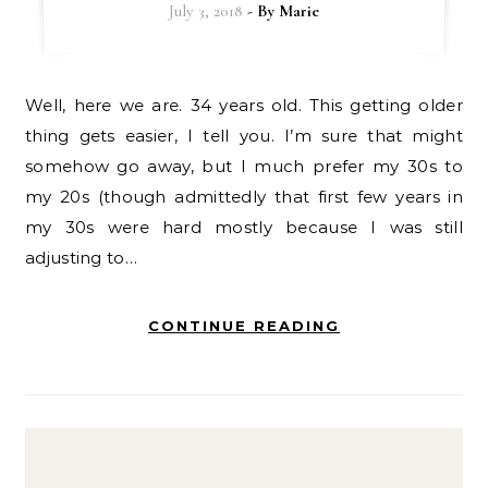
July 3, 2018
- By
Marie
Well, here we are. 34 years old. This getting older
thing gets easier, I tell you. I’m sure that might
somehow go away, but I much prefer my 30s to
my 20s (though admittedly that first few years in
my 30s were hard mostly because I was still
adjusting to…
CONTINUE READING