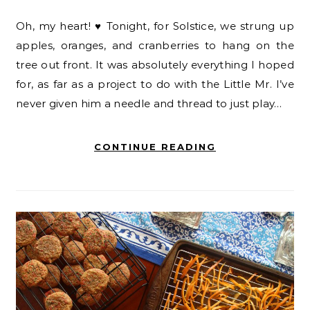
Oh, my heart! ♥ Tonight, for Solstice, we strung up
apples, oranges, and cranberries to hang on the
tree out front. It was absolutely everything I hoped
for, as far as a project to do with the Little Mr. I’ve
never given him a needle and thread to just play…
CONTINUE READING