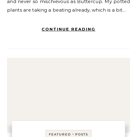
and never so mischievous as Buttercup. My potted
plants are taking a beating already, which is a bit…
CONTINUE READING
-
FEATURED
POSTS