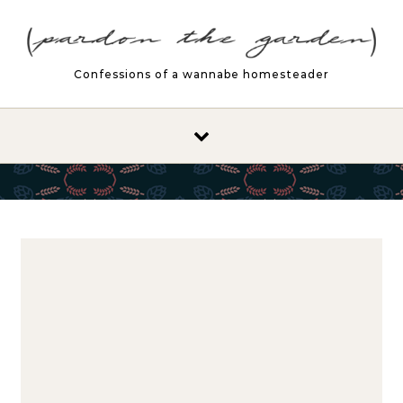
Skip to content
Confessions of a wannabe homesteader