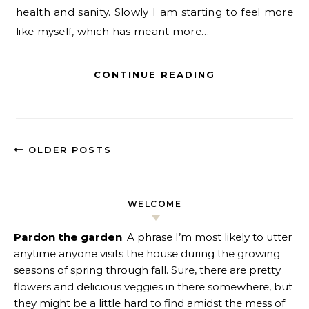
health and sanity. Slowly I am starting to feel more
like myself, which has meant more…
CONTINUE READING
OLDER POSTS
WELCOME
Pardon the garden
. A phrase I’m most likely to utter
anytime anyone visits the house during the growing
seasons of spring through fall. Sure, there are pretty
flowers and delicious veggies in there somewhere, but
they might be a little hard to find amidst the mess of