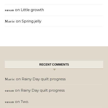
on
Little growth
susan
on
Spring jelly
Marie
RECENT COMMENTS
on
Rainy Day quilt progress
Marie
on
Rainy Day quilt progress
susan
on
Two.
susan