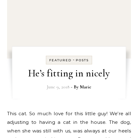
-
FEATURED
POSTS
He’s fitting in nicely
June 9, 2018
- By
Marie
This cat. So much love for this little guy! We’re all
adjusting to having a cat in the house. The dog,
when she was still with us, was always at our heels