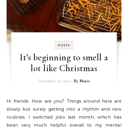
POSTS
It’s beginning to smell a
lot like Christmas
December 17, 2017
- By
Marie
Hi friends. How are you? Things around here are
slowly but surely getting into a rhythm and new
routines. I switched jobs last month, which has
been very much helpful overall to my mental