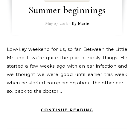
Summer beginnings
May 27, 2018
- By
Marie
Low-key weekend for us, so far. Between the Little
Mr and I, we’re quite the pair of sickly things. He
started a few weeks ago with an ear infection and
we thought we were good until earlier this week
when he started complaining about the other ear –
so, back to the doctor…
CONTINUE READING