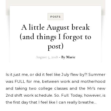
POSTS
A little August break
(and things I forgot to
post)
August 5, 2018
- By
Marie
Is it just me, or did it feel like July flew by?! Summer
was FULL for me, between work and motherhood
and taking two college classes and the Mr’s new
2nd shift work schedule. So. Full. Today, however, is
the first day that I feel like I can really breathe…