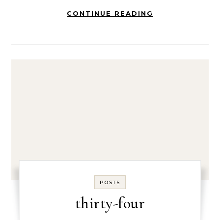
CONTINUE READING
POSTS
thirty-four