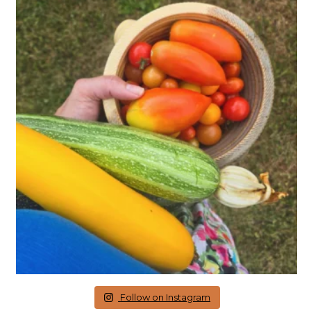
Follow on Instagram