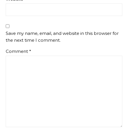
Save my name, email, and website in this browser for
the next time I comment.
Comment
*