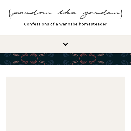
Skip to content
Confessions of a wannabe homesteader