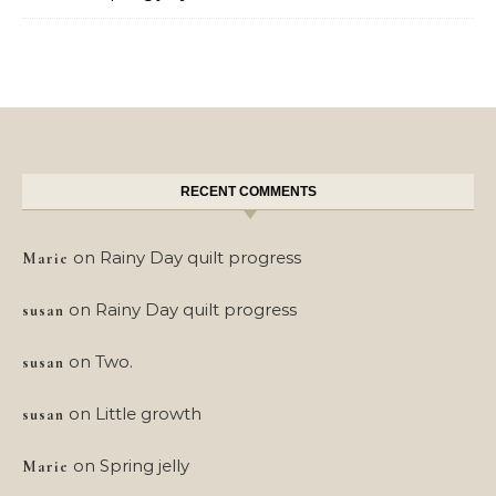
RECENT COMMENTS
on
Rainy Day quilt progress
Marie
on
Rainy Day quilt progress
susan
on
Two.
susan
on
Little growth
susan
on
Spring jelly
Marie