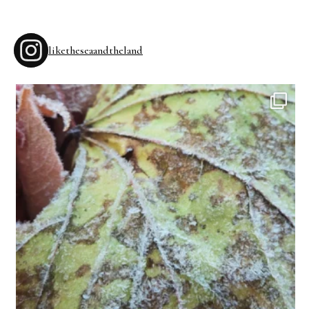
liketheseaandtheland