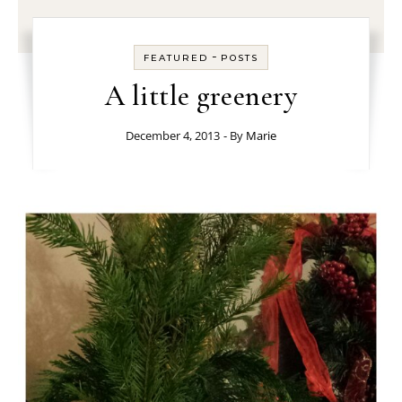
-
FEATURED
POSTS
A little greenery
December 4, 2013
- By
Marie