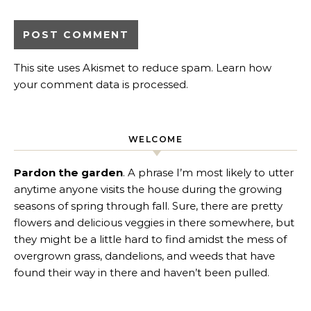
This site uses Akismet to reduce spam.
Learn how
your comment data is processed
.
WELCOME
Pardon the garden
. A phrase I’m most likely to utter
anytime anyone visits the house during the growing
seasons of spring through fall. Sure, there are pretty
flowers and delicious veggies in there somewhere, but
they might be a little hard to find amidst the mess of
overgrown grass, dandelions, and weeds that have
found their way in there and haven’t been pulled.