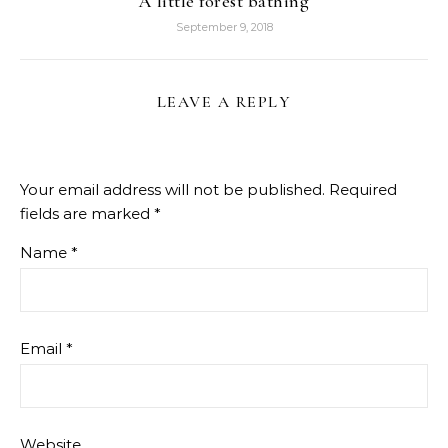
A little forest bathing
September 9, 2018
LEAVE A REPLY
Your email address will not be published.
Required
fields are marked
*
Name
*
Email
*
Website