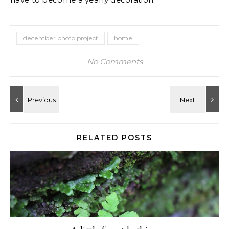
december photo project
home
No Comments
RELATED POSTS