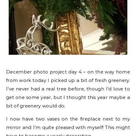
December photo project day 4 – on the way home
from work today I picked up a bit of fresh greenery.
I’ve never had a real tree before, though I’d love to
get one some year, but I thought this year maybe a
bit of greenery would do.
I now have two vases on the fireplace next to my
mirror and I’m quite pleased with myself! This might
have to become a yearly decoration.