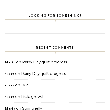
LOOKING FOR SOMETHING?
Search for:
RECENT COMMENTS
on
Rainy Day quilt progress
Marie
on
Rainy Day quilt progress
susan
on
Two.
susan
on
Little growth
susan
on
Spring jelly
Marie