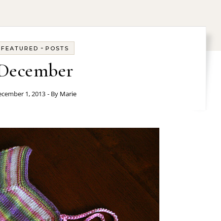
-
FEATURED
POSTS
December
cember 1, 2013
- By
Marie