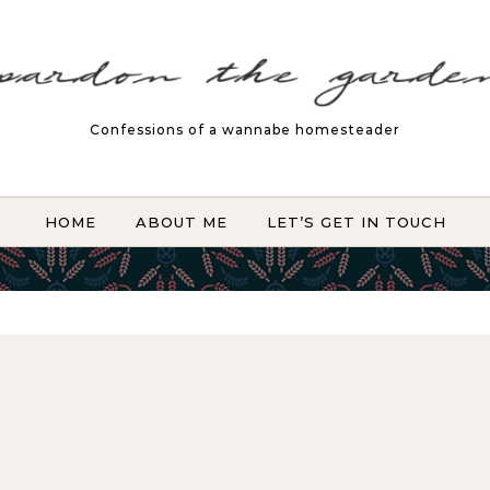
Confessions of a wannabe homesteader
HOME
ABOUT ME
LET’S GET IN TOUCH