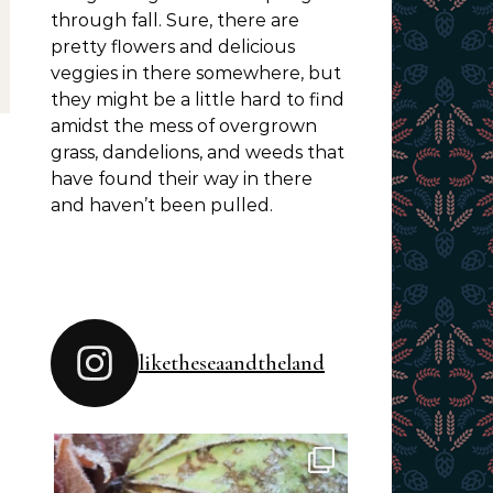
through fall. Sure, there are
pretty flowers and delicious
veggies in there somewhere, but
they might be a little hard to find
amidst the mess of overgrown
grass, dandelions, and weeds that
have found their way in there
and haven’t been pulled.
liketheseaandtheland