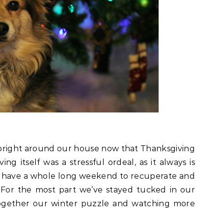
bright around our house now that Thanksgiving
g itself was a stressful ordeal, as it always is
to have a whole long weekend to recuperate and
y. For the most part we’ve stayed tucked in our
together our winter puzzle and watching more