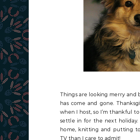
Things are looking merry and 
has come and gone. Thanksgivin
when I host, so I’m thankful 
settle in for the next holida
home, knitting and putting 
TV than I care to admit!