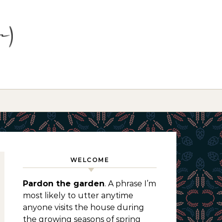
WELCOME
Pardon the garden
. A phrase I’m
most likely to utter anytime
anyone visits the house during
the growing seasons of spring