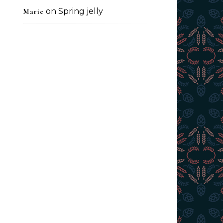
on
Spring jelly
Marie