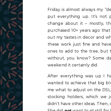
Friday is almost always my “d
put everything up. It’s not 
change about it – mostly, t
purchased 10+ years ago that 
out my tastes in decor and w
these work just fine and have
ones to add to the tree, but t
without, you know? Some day
weekend it certainly did.
After everything was up I h
wanted to achieve that big bl
me what to adjust on the DSLR
stocking holders, which we 
didn’t have other ideas. Then, 
She did
not
want to sit still f