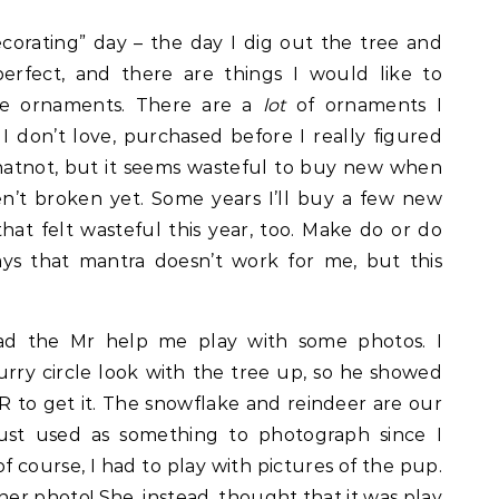
ecorating” day – the day I dig out the tree and
perfect, and there are things I would like to
he ornaments. There are a
lot
of ornaments I
I don’t love, purchased before I really figured
hatnot, but it seems wasteful to buy new when
n’t broken yet. Some years I’ll buy a few new
hat felt wasteful this year, too. Make do or do
s that mantra doesn’t work for me, but this
ad the Mr help me play with some photos. I
urry circle look with the tree up, so he showed
 to get it. The snowflake and reindeer are our
just used as something to photograph since I
of course, I had to play with pictures of the pup.
or her photo! She, instead, thought that it was play