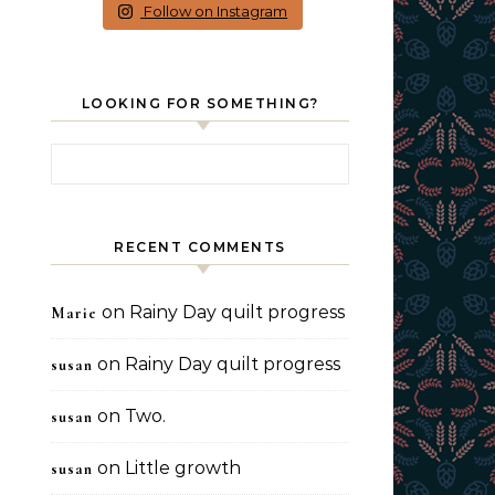
Follow on Instagram
LOOKING FOR SOMETHING?
Search for:
RECENT COMMENTS
on
Rainy Day quilt progress
Marie
on
Rainy Day quilt progress
susan
on
Two.
susan
on
Little growth
susan