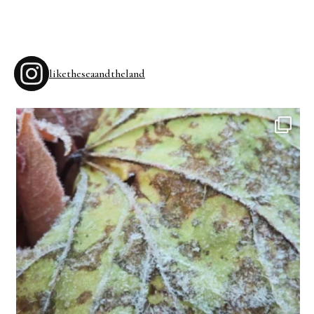
liketheseaandtheland