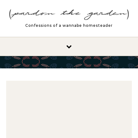
Skip to content
Confessions of a wannabe homesteader