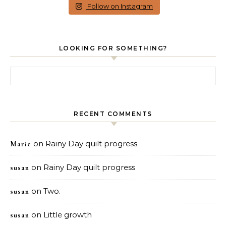
Follow on Instagram
LOOKING FOR SOMETHING?
Search for:
RECENT COMMENTS
on
Rainy Day quilt progress
Marie
on
Rainy Day quilt progress
susan
on
Two.
susan
on
Little growth
susan