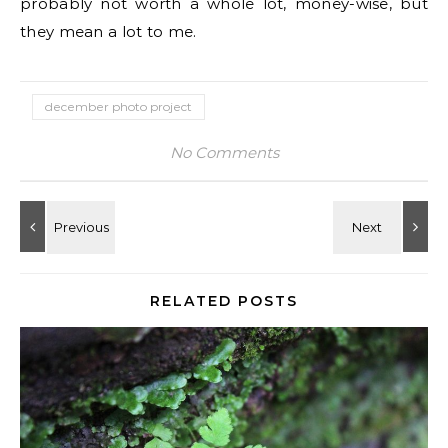
probably not worth a whole lot, money-wise, but
they mean a lot to me.
december photo project
No Comments
RELATED POSTS