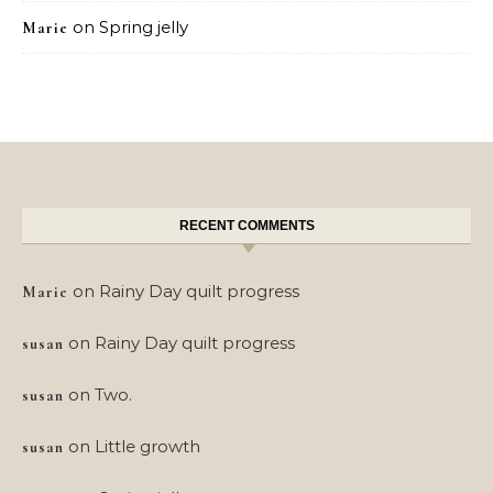
on
Spring jelly
Marie
RECENT COMMENTS
on
Rainy Day quilt progress
Marie
on
Rainy Day quilt progress
susan
on
Two.
susan
on
Little growth
susan