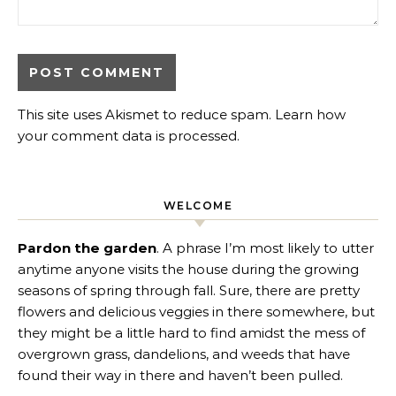
This site uses Akismet to reduce spam.
Learn how
your comment data is processed
.
WELCOME
Pardon the garden
. A phrase I’m most likely to utter
anytime anyone visits the house during the growing
seasons of spring through fall. Sure, there are pretty
flowers and delicious veggies in there somewhere, but
they might be a little hard to find amidst the mess of
overgrown grass, dandelions, and weeds that have
found their way in there and haven’t been pulled.