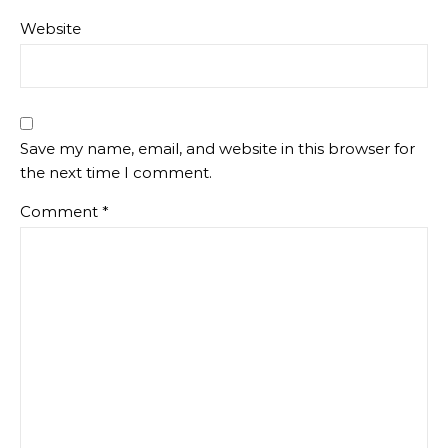
Website
Save my name, email, and website in this browser for
the next time I comment.
Comment
*