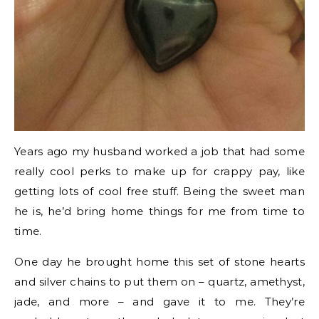
Years ago my husband worked a job that had some
really cool perks to make up for crappy pay, like
getting lots of cool free stuff. Being the sweet man
he is, he’d bring home things for me from time to
time.
One day he brought home this set of stone hearts
and silver chains to put them on – quartz, amethyst,
jade, and more – and gave it to me. They’re