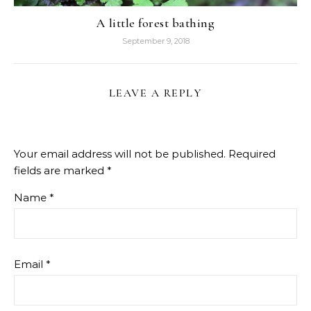
A little forest bathing
September 9, 2018
LEAVE A REPLY
Your email address will not be published.
Required
fields are marked
*
Name
*
Email
*