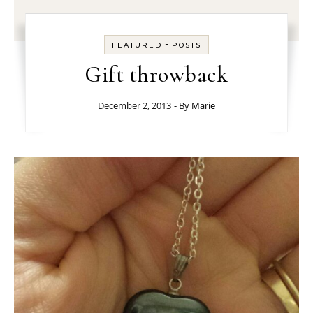
-
FEATURED
POSTS
Gift throwback
December 2, 2013
- By
Marie