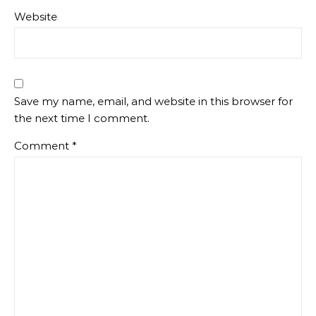
Website
Save my name, email, and website in this browser for
the next time I comment.
Comment
*