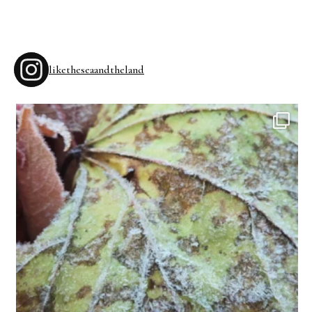
liketheseaandtheland