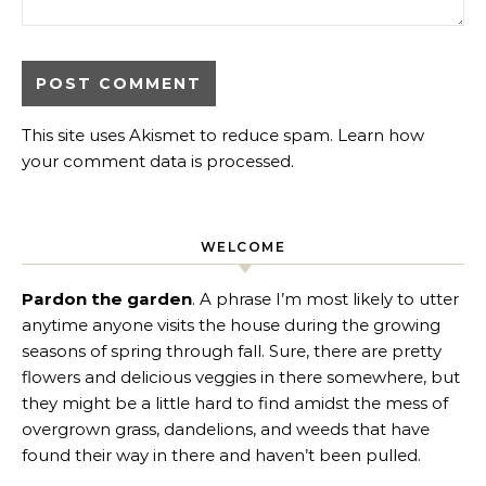
This site uses Akismet to reduce spam.
Learn how
your comment data is processed
.
WELCOME
Pardon the garden
. A phrase I’m most likely to utter
anytime anyone visits the house during the growing
seasons of spring through fall. Sure, there are pretty
flowers and delicious veggies in there somewhere, but
they might be a little hard to find amidst the mess of
overgrown grass, dandelions, and weeds that have
found their way in there and haven’t been pulled.