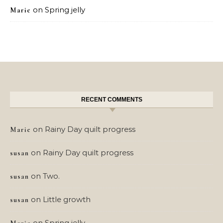
on
Spring jelly
Marie
RECENT COMMENTS
on
Rainy Day quilt progress
Marie
on
Rainy Day quilt progress
susan
on
Two.
susan
on
Little growth
susan
on
Spring jelly