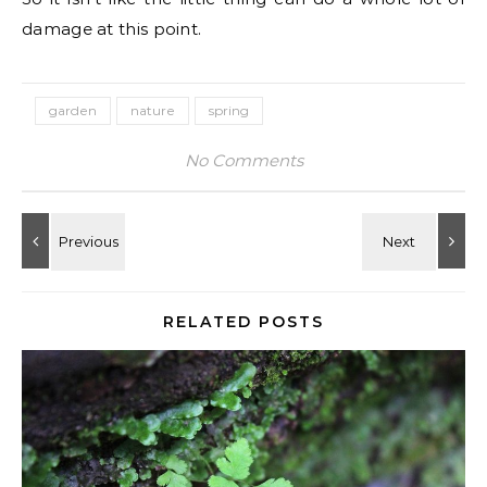
damage at this point.
garden
nature
spring
No Comments
RELATED POSTS