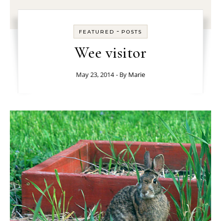
-
FEATURED
POSTS
Wee visitor
May 23, 2014
- By
Marie