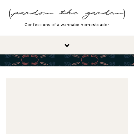
Skip to content
Confessions of a wannabe homesteader