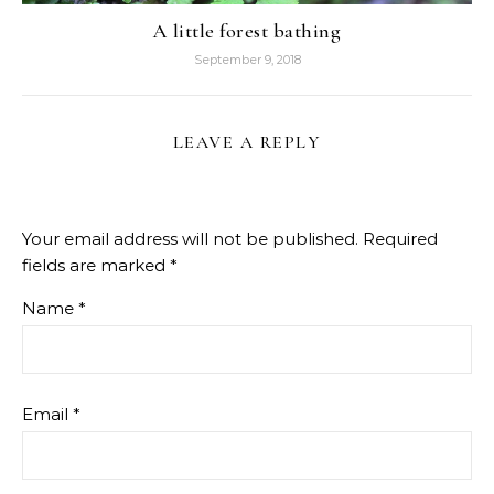
A little forest bathing
September 9, 2018
LEAVE A REPLY
Your email address will not be published.
Required
fields are marked
*
Name
*
Email
*