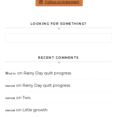
Follow on Instagram
LOOKING FOR SOMETHING?
Search for:
RECENT COMMENTS
on
Rainy Day quilt progress
Marie
on
Rainy Day quilt progress
susan
on
Two.
susan
on
Little growth
susan