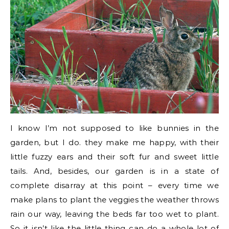
I know I’m not supposed to like bunnies in the
garden, but I do. they make me happy, with their
little fuzzy ears and their soft fur and sweet little
tails. And, besides, our garden is in a state of
complete disarray at this point – every time we
make plans to plant the veggies the weather throws
rain our way, leaving the beds far too wet to plant.
So it isn’t like the little thing can do a whole lot of