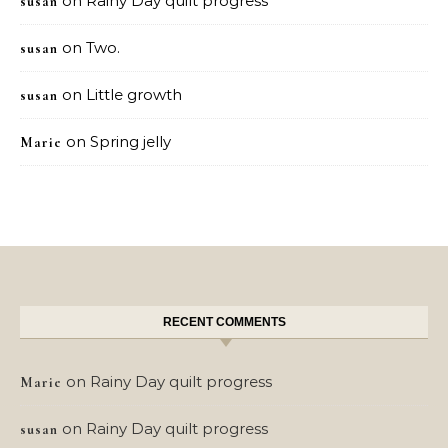
on
Rainy Day quilt progress
susan
on
Two.
susan
on
Little growth
susan
on
Spring jelly
Marie
RECENT COMMENTS
on
Rainy Day quilt progress
Marie
on
Rainy Day quilt progress
susan