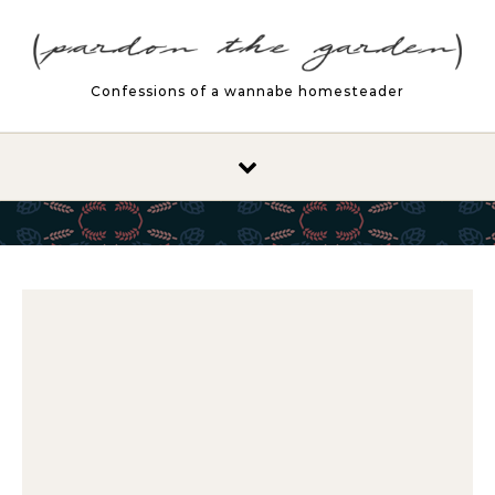
Skip to content
Confessions of a wannabe homesteader