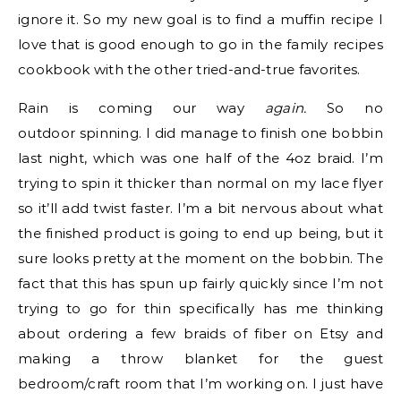
ignore it. So my new goal is to find a muffin recipe I
love that is good enough to go in the family recipes
cookbook with the other tried-and-true favorites.
Rain is coming our way
again.
So no
outdoor spinning. I did manage to finish one bobbin
last night, which was one half of the 4oz braid. I’m
trying to spin it thicker than normal on my lace flyer
so it’ll add twist faster. I’m a bit nervous about what
the finished product is going to end up being, but it
sure looks pretty at the moment on the bobbin. The
fact that this has spun up fairly quickly since I’m not
trying to go for thin specifically has me thinking
about ordering a few braids of fiber on Etsy and
making a throw blanket for the guest
bedroom/craft room that I’m working on. I just have