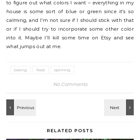
to figure out what colors I want – everything in my
house is some sort of blue or green since it’s so
calming, and I’m not sure if I should stick with that
or if I should try to incorporate some other color
into it. Maybe I’ll kill some time on Etsy and see
what jumps out at me.
baking
food
spinning
No Comments
RELATED POSTS