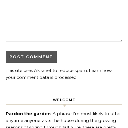
This site uses Akismet to reduce spam.
Learn how
your comment data is processed
.
WELCOME
Pardon the garden
. A phrase I’m most likely to utter
anytime anyone visits the house during the growing
seasons of spring through fall. Sure, there are pretty