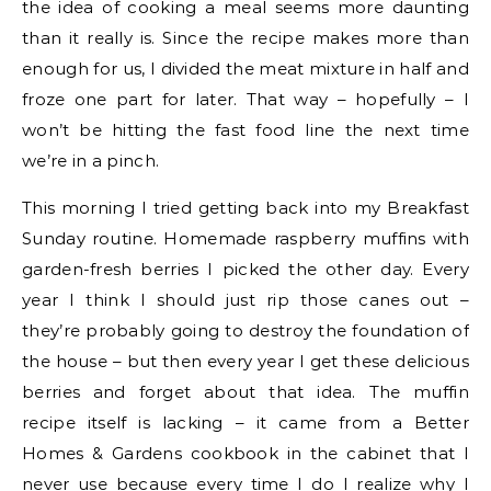
the idea of cooking a meal seems more daunting
than it really is. Since the recipe makes more than
enough for us, I divided the meat mixture in half and
froze one part for later. That way – hopefully – I
won’t be hitting the fast food line the next time
we’re in a pinch.
This morning I tried getting back into my Breakfast
Sunday routine. Homemade raspberry muffins with
garden-fresh berries I picked the other day. Every
year I think I should just rip those canes out –
they’re probably going to destroy the foundation of
the house – but then every year I get these delicious
berries and forget about that idea. The muffin
recipe itself is lacking – it came from a Better
Homes & Gardens cookbook in the cabinet that I
never use because every time I do I realize why I