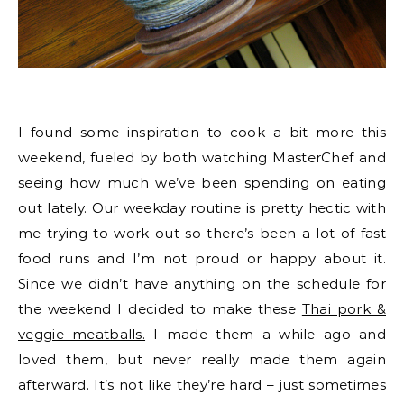
I found some inspiration to cook a bit more this
weekend, fueled by both watching MasterChef and
seeing how much we’ve been spending on eating
out lately. Our weekday routine is pretty hectic with
me trying to work out so there’s been a lot of fast
food runs and I’m not proud or happy about it.
Since we didn’t have anything on the schedule for
the weekend I decided to make these
Thai pork &
veggie meatballs.
I made them a while ago and
loved them, but never really made them again
afterward. It’s not like they’re hard – just sometimes