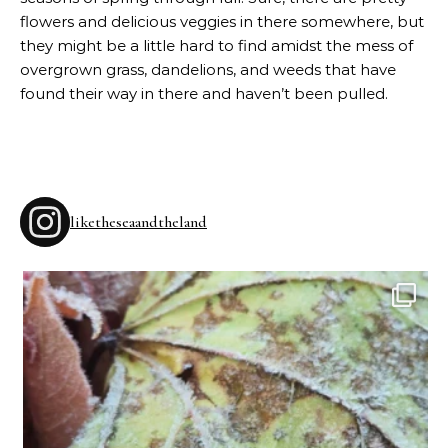
flowers and delicious veggies in there somewhere, but
they might be a little hard to find amidst the mess of
overgrown grass, dandelions, and weeds that have
found their way in there and haven’t been pulled.
liketheseaandtheland