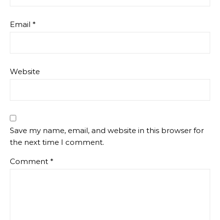
Email
*
Website
Save my name, email, and website in this browser for
the next time I comment.
Comment
*