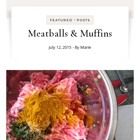
-
FEATURED
POSTS
Meatballs & Muffins
July 12, 2015
- By
Marie