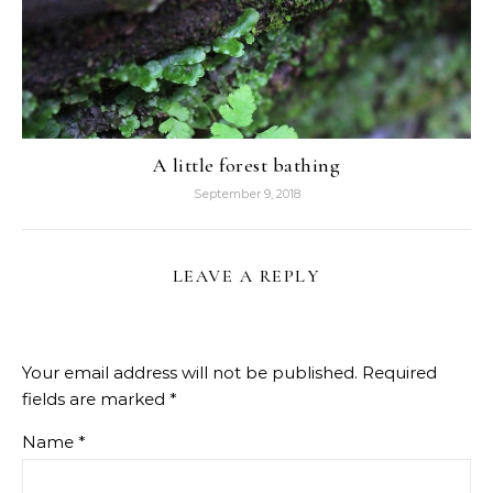
A little forest bathing
September 9, 2018
LEAVE A REPLY
Your email address will not be published.
Required
fields are marked
*
Name
*