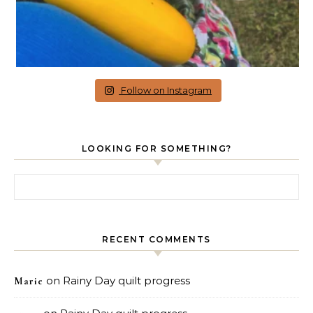
Follow on Instagram
LOOKING FOR SOMETHING?
Search for:
RECENT COMMENTS
on
Rainy Day quilt progress
Marie