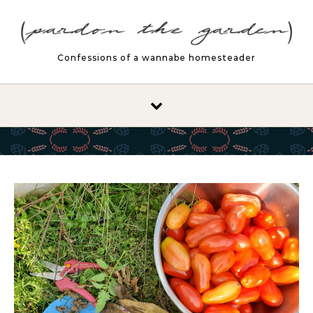
Skip to content
Confessions of a wannabe homesteader