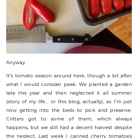
Anyway.
It’s tomato season around here, though a bit after
what I would consider peak. We planted a garden
late this year and then neglected it all summer
(story of my life… or this blog, actually), so I’m just
now getting into the beds to pick and preserve.
Critters got to some of them, which always
happens, but we still had a decent harvest despite
the neglect. Last week I canned cherry tomatoes