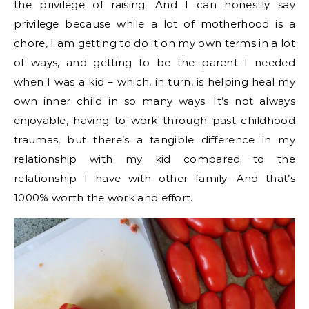
the privilege of raising. And I can honestly say
privilege because while a lot of motherhood is a
chore, I am getting to do it on my own terms in a lot
of ways, and getting to be the parent I needed
when I was a kid – which, in turn, is helping heal my
own inner child in so many ways. It’s not always
enjoyable, having to work through past childhood
traumas, but there’s a tangible difference in my
relationship with my kid compared to the
relationship I have with other family. And that’s
1000% worth the work and effort.