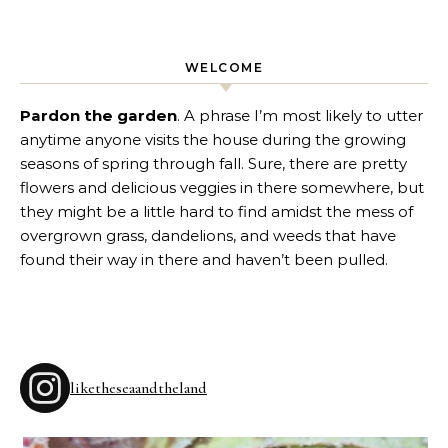
WELCOME
Pardon the garden
. A phrase I’m most likely to utter
anytime anyone visits the house during the growing
seasons of spring through fall. Sure, there are pretty
flowers and delicious veggies in there somewhere, but
they might be a little hard to find amidst the mess of
overgrown grass, dandelions, and weeds that have
found their way in there and haven’t been pulled.
liketheseaandtheland