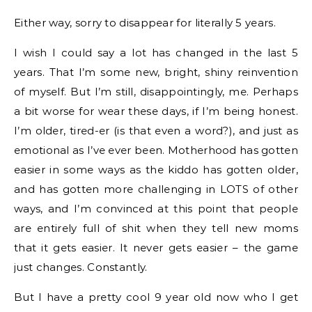
Either way, sorry to disappear for literally 5 years.
I wish I could say a lot has changed in the last 5
years. That I’m some new, bright, shiny reinvention
of myself. But I’m still, disappointingly, me. Perhaps
a bit worse for wear these days, if I’m being honest.
I’m older, tired-er (is that even a word?), and just as
emotional as I’ve ever been. Motherhood has gotten
easier in some ways as the kiddo has gotten older,
and has gotten more challenging in LOTS of other
ways, and I’m convinced at this point that people
are entirely full of shit when they tell new moms
that it gets easier. It never gets easier – the game
just changes. Constantly.
But I have a pretty cool 9 year old now who I get