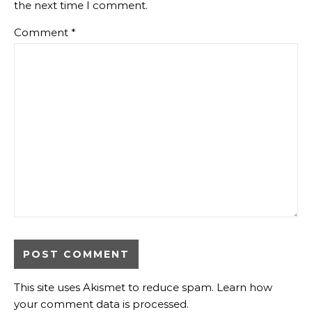
the next time I comment.
Comment
*
This site uses Akismet to reduce spam.
Learn how
your comment data is processed
.