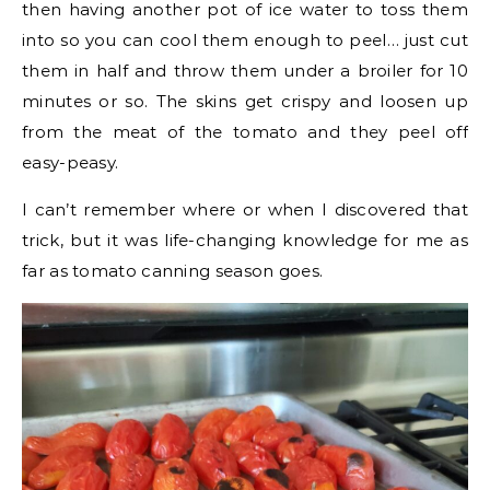
then having another pot of ice water to toss them
into so you can cool them enough to peel… just cut
them in half and throw them under a broiler for 10
minutes or so. The skins get crispy and loosen up
from the meat of the tomato and they peel off
easy-peasy.
I can’t remember where or when I discovered that
trick, but it was life-changing knowledge for me as
far as tomato canning season goes.