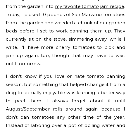
from the garden into
my favorite tomato jam recipe
.
Today, I picked 10 pounds of San Marzano tomatoes
from the garden and weeded a chunk of our garden
beds before I set to work canning them up. They
currently sit on the stove, simmering away, while I
write. I’ll have more cherry tomatoes to pick and
jam up again, too, though that may have to wait
until tomorrow.
I don’t know if you love or hate tomato canning
season, but something that helped change it from a
drag to actually enjoyable was learning a better way
to peel them. I always forget about it until
August/September rolls around again because I
don’t can tomatoes any other time of the year.
Instead of laboring over a pot of boiling water and