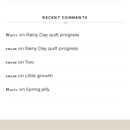
RECENT COMMENTS
on
Rainy Day quilt progress
Marie
on
Rainy Day quilt progress
susan
on
Two.
susan
on
Little growth
susan
on
Spring jelly
Marie