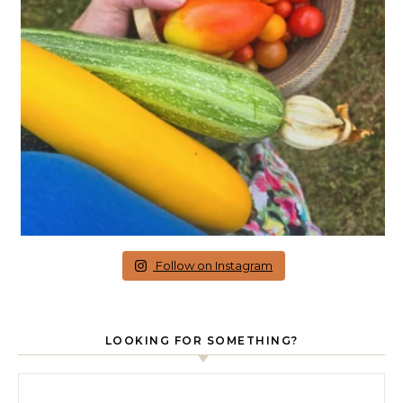
Follow on Instagram
LOOKING FOR SOMETHING?
Search for: