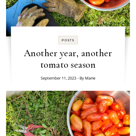
POSTS
Another year, another
tomato season
September 11, 2023
- By
Marie