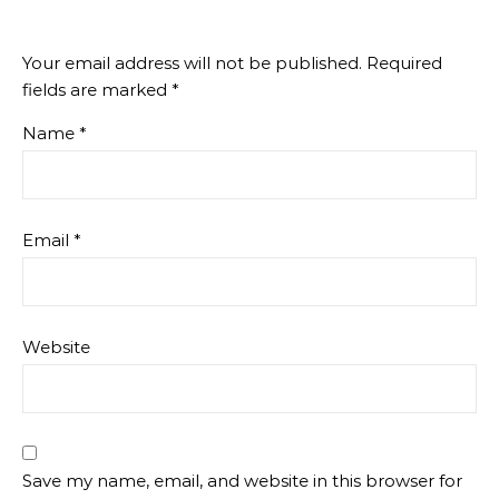
Your email address will not be published.
Required
fields are marked
*
Name
*
Email
*
Website
Save my name, email, and website in this browser for