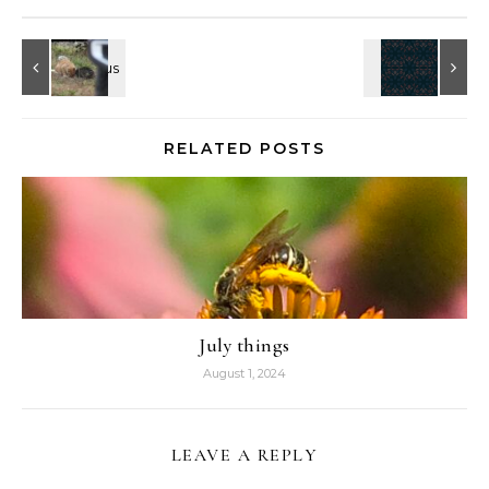
RELATED POSTS
July things
August 1, 2024
LEAVE A REPLY