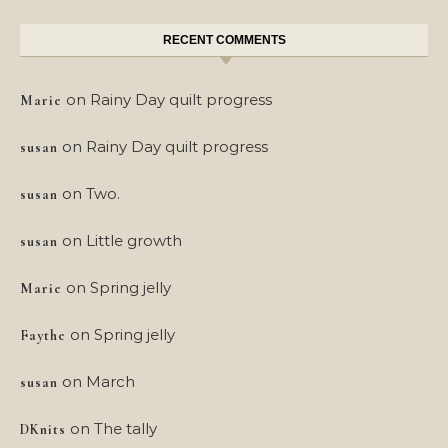
RECENT COMMENTS
on
Rainy Day quilt progress
Marie
on
Rainy Day quilt progress
susan
on
Two.
susan
on
Little growth
susan
on
Spring jelly
Marie
on
Spring jelly
Faythe
on
March
susan
on
The tally
DKnits