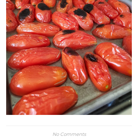
No Comments