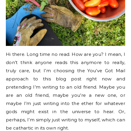
Hi there. Long time no read. How are you? I mean, I
don’t think anyone reads this anymore to really,
truly care, but I’m choosing the You’ve Got Mail
approach to this blog post right now and
pretending I’m writing to an old friend. Maybe you
are an old friend, maybe you’re a new one, or
maybe I’m just writing into the ether for whatever
gods might exist in the universe to hear. Or,
perhaps, I’m simply just writing to myself, which can
be cathartic in its own right.