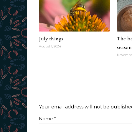
July things
The be
season
August 1, 2024
November
Your email address will not be publishe
Name
*