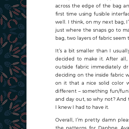
across the edge of the bag and
first time using fusible inter
well. I think, on my next bag, 
just where the snaps go to mak
bag, two layers of fabric seem
It’s a bit smaller than I usua
decided to make it. After all
outside fabric immediately d
deciding on the inside fabric 
on it that a nice solid colo
different – something fun/funk
and day out, so why not? And t
I knew I had to have it.
Overall, I’m pretty damn ple
the patterns for
Daphne, Ava