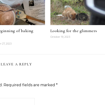
ginning of baking
Looking for the glimmers
October 19, 2023
 27, 2023
LEAVE A REPLY
d.
Required fields are marked
*