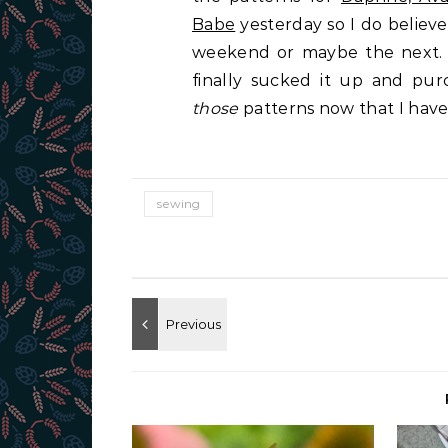
Babe
yesterday so I do believe 
weekend or maybe the next. 
finally sucked it up and pu
those
patterns now that I hav
sewing