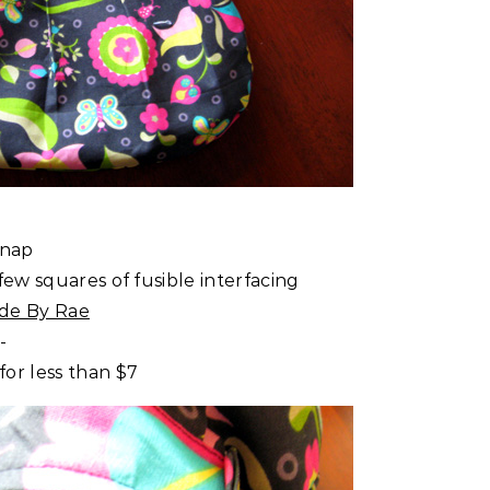
snap
few squares of fusible interfacing
de By Rae
-
or less than $7