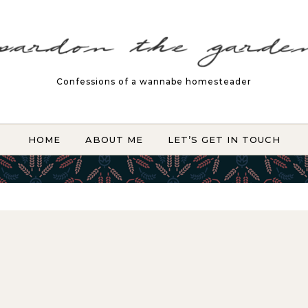
Confessions of a wannabe homesteader
HOME
ABOUT ME
LET’S GET IN TOUCH