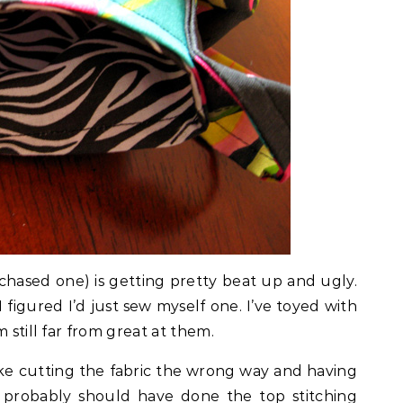
chased one) is getting pretty beat up and ugly.
figured I’d just sew myself one. I’ve toyed with
 still far from great at them.
ike cutting the fabric the wrong way and having
I probably should have done the top stitching