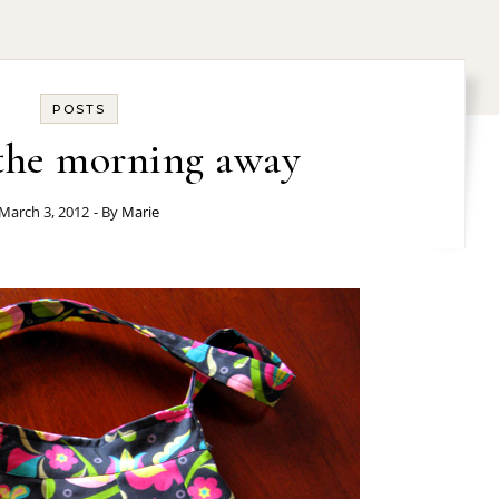
POSTS
the morning away
March 3, 2012
- By
Marie