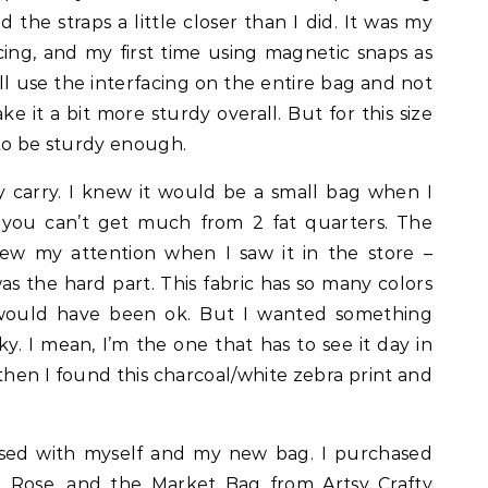
 the straps a little closer than I did. It was my
facing, and my first time using magnetic snaps as
I’ll use the interfacing on the entire bag and not
e it a bit more sturdy overall. But for this size
 to be sturdy enough.
lly carry. I knew it would be a small bag when I
, you can’t get much from 2 fat quarters. The
rew my attention when I saw it in the store –
was the hard part. This fabric has so many colors
r would have been ok. But I wanted something
y. I mean, I’m the one that has to see it day in
hen I found this charcoal/white zebra print and
ased with myself and my new bag. I purchased
 Rose, and the Market Bag
from
Artsy Crafty