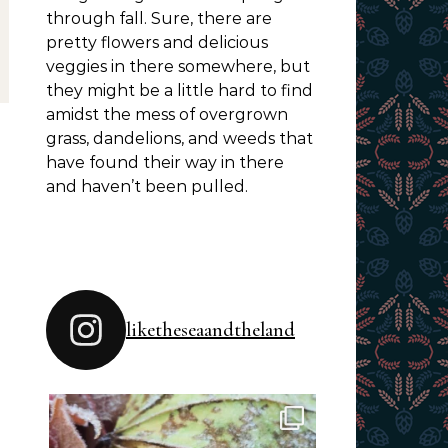
through fall. Sure, there are
pretty flowers and delicious
veggies in there somewhere, but
they might be a little hard to find
amidst the mess of overgrown
grass, dandelions, and weeds that
have found their way in there
and haven’t been pulled.
liketheseaandtheland