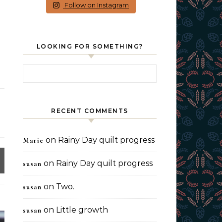
Follow on Instagram
LOOKING FOR SOMETHING?
Search for:
RECENT COMMENTS
on
Rainy Day quilt progress
Marie
on
Rainy Day quilt progress
susan
on
Two.
susan
on
Little growth
susan