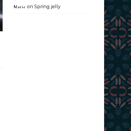
on
Spring jelly
Marie