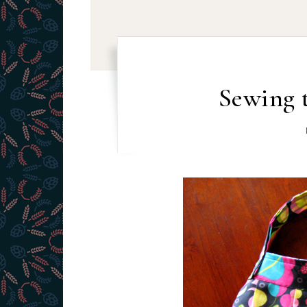
Sewing 