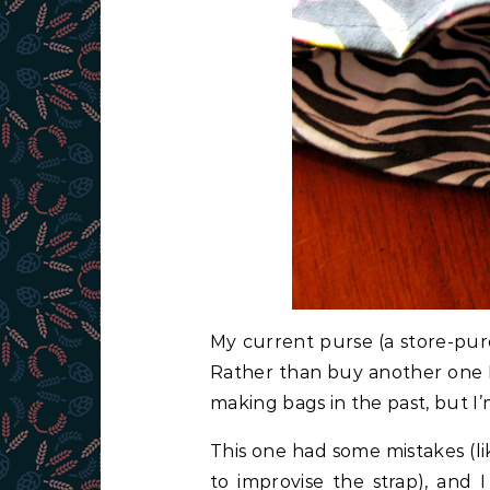
My current purse (a store-pur
Rather than buy another one I 
making bags in the past, but I’m
This one had some mistakes (l
to improvise the strap), and 