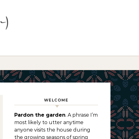
WELCOME
Pardon the garden
. A phrase I’m
most likely to utter anytime
anyone visits the house during
the growing seasons of spring