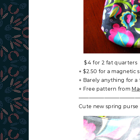
$4 for 2 fat quarters
+ $2.50 for a magnetic 
+ Barely anything for a 
+ Free pattern from
Ma
————————————
Cute new spring purse f