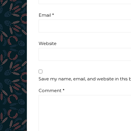
Email
*
Website
Save my name, email, and website in this 
Comment
*