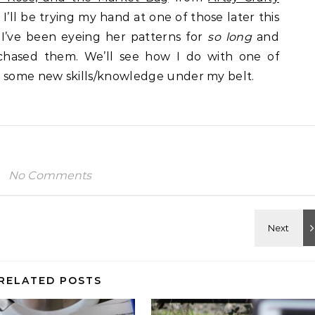
I’ll be trying my hand at one of those later this
I’ve been eyeing her patterns for
so long
and
rchased them. We’ll see how I do with one of
e some new skills/knowledge under my belt.
No Comments
RELATED POSTS