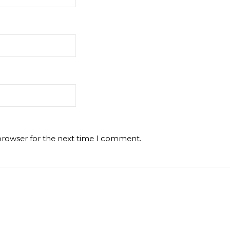
browser for the next time I comment.