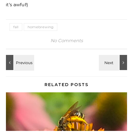
it’s awful!)
fall
homebrewing
No Comments
RELATED POSTS