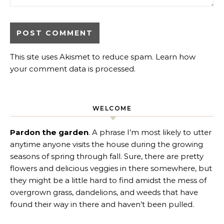
This site uses Akismet to reduce spam.
Learn how
your comment data is processed
.
WELCOME
Pardon the garden
. A phrase I’m most likely to utter
anytime anyone visits the house during the growing
seasons of spring through fall. Sure, there are pretty
flowers and delicious veggies in there somewhere, but
they might be a little hard to find amidst the mess of
overgrown grass, dandelions, and weeds that have
found their way in there and haven’t been pulled.