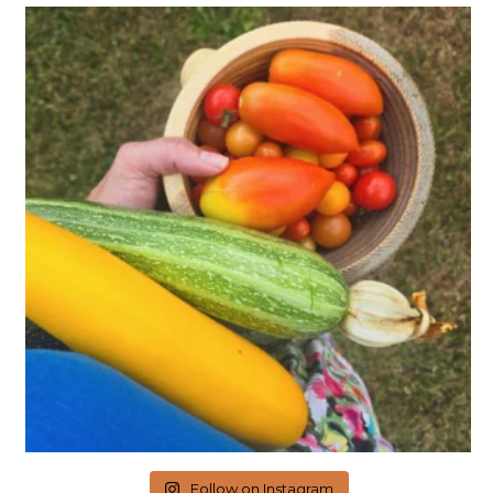
Follow on Instagram