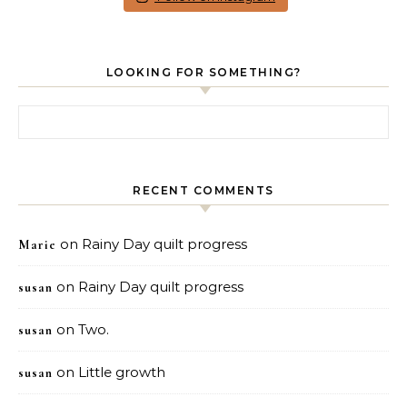
LOOKING FOR SOMETHING?
Search for:
RECENT COMMENTS
on
Rainy Day quilt progress
Marie
on
Rainy Day quilt progress
susan
on
Two.
susan
on
Little growth
susan