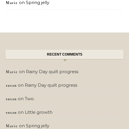
on
Spring jelly
Marie
RECENT COMMENTS
on
Rainy Day quilt progress
Marie
on
Rainy Day quilt progress
susan
on
Two.
susan
on
Little growth
susan
on
Spring jelly
Marie