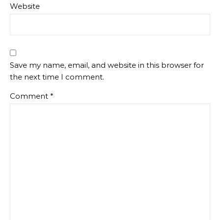
Website
Save my name, email, and website in this browser for
the next time I comment.
Comment
*