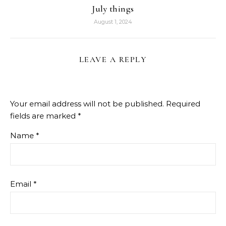
July things
August 1, 2024
LEAVE A REPLY
Your email address will not be published.
Required
fields are marked
*
Name
*
Email
*