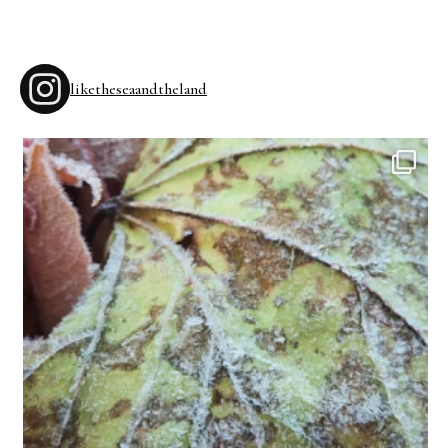
liketheseaandtheland