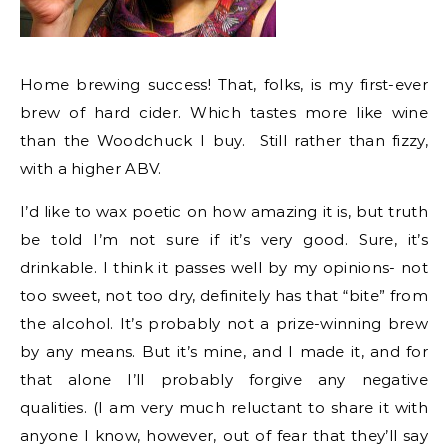
Home brewing success! That, folks, is my first-ever
brew of hard cider. Which tastes more like wine
than the Woodchuck I buy. Still rather than fizzy,
with a higher ABV.
I’d like to wax poetic on how amazing it is, but truth
be told I’m not sure if it’s very good. Sure, it’s
drinkable. I think it passes well by my opinions- not
too sweet, not too dry, definitely has that “bite” from
the alcohol. It’s probably not a prize-winning brew
by any means. But it’s mine, and I made it, and for
that alone I’ll probably forgive any negative
qualities. (I am very much reluctant to share it with
anyone I know, however, out of fear that they’ll say