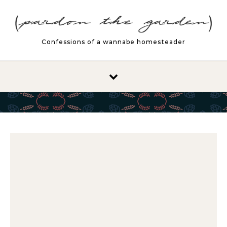
Skip to content
Confessions of a wannabe homesteader