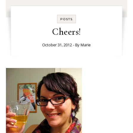
POSTS
Cheers!
October 31, 2012
- By
Marie