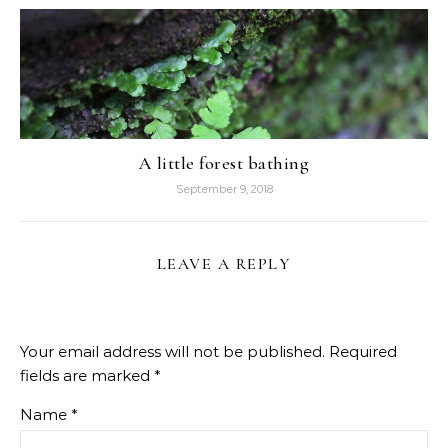
A little forest bathing
September 9, 2018
LEAVE A REPLY
Your email address will not be published.
Required
fields are marked
*
Name
*