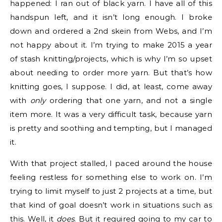
happened: I ran out of black yarn. I have all of this
handspun left, and it isn’t long enough. I broke
down and ordered a 2nd skein from Webs, and I’m
not happy about it. I’m trying to make 2015 a year
of stash knitting/projects, which is why I’m so upset
about needing to order more yarn. But that’s how
knitting goes, I suppose. I did, at least, come away
with
only
ordering that one yarn, and not a single
item more. It was a very difficult task, because yarn
is pretty and soothing and tempting, but I managed
it.
With that project stalled, I paced around the house
feeling restless for something else to work on. I’m
trying to limit myself to just 2 projects at a time, but
that kind of goal doesn’t work in situations such as
this. Well, it
does
. But it required going to my car to