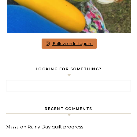
Follow on Instagram
LOOKING FOR SOMETHING?
Search for:
RECENT COMMENTS
on
Rainy Day quilt progress
Marie