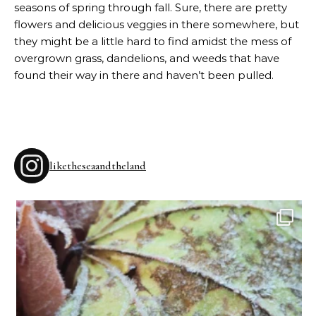
seasons of spring through fall. Sure, there are pretty
flowers and delicious veggies in there somewhere, but
they might be a little hard to find amidst the mess of
overgrown grass, dandelions, and weeds that have
found their way in there and haven’t been pulled.
liketheseaandtheland