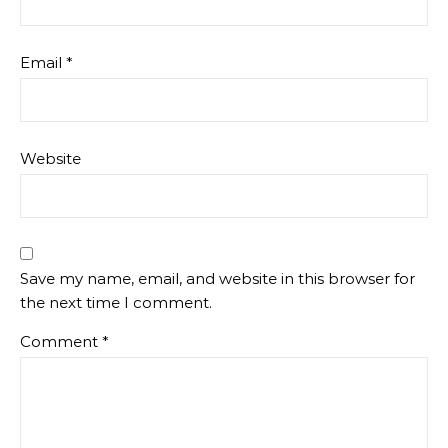
Email
*
Website
Save my name, email, and website in this browser for
the next time I comment.
Comment
*