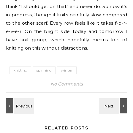
think “I should get on that” and never do. So now it’s
in progress, though it knits painfully slow compared
to the other scarf. Every row feels like it takes f-o-r-
e-v-e-r. On the bright side, today and tomorrow I
have knit group, which hopefully means lots of
knitting on this without distractions.
knitting
spinning
winter
No Comments
RELATED POSTS