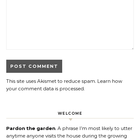
This site uses Akismet to reduce spam.
Learn how
your comment data is processed
.
WELCOME
Pardon the garden
. A phrase I’m most likely to utter
anytime anyone visits the house during the growing