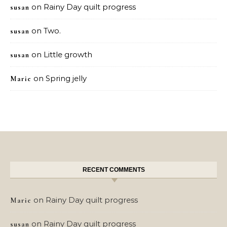
on
Rainy Day quilt progress
susan
on
Two.
susan
on
Little growth
susan
on
Spring jelly
Marie
RECENT COMMENTS
on
Rainy Day quilt progress
Marie
on
Rainy Day quilt progress
susan