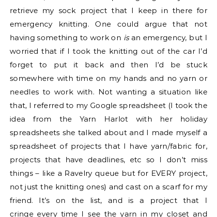
retrieve my sock project that I keep in there for
emergency knitting. One could argue that not
having something to work on
is
an emergency, but I
worried that if I took the knitting out of the car I’d
forget to put it back and then I’d be stuck
somewhere with time on my hands and no yarn or
needles to work with. Not wanting a situation like
that, I referred to my Google spreadsheet (I took the
idea from the Yarn Harlot with her holiday
spreadsheets she talked about and I made myself a
spreadsheet of projects that I have yarn/fabric for,
projects that have deadlines, etc so I don’t miss
things – like a Ravelry queue but for EVERY project,
not just the knitting ones) and cast on a scarf for my
friend. It’s on the list, and is a project that I
cringe every time I see the yarn in my closet and