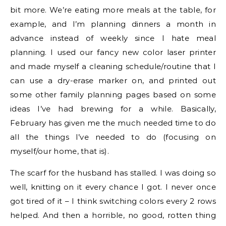
bit more. We’re eating more meals at the table, for
example, and I’m planning dinners a month in
advance instead of weekly since I hate meal
planning. I used our fancy new color laser printer
and made myself a cleaning schedule/routine that I
can use a dry-erase marker on, and printed out
some other family planning pages based on some
ideas I’ve had brewing for a while. Basically,
February has given me the much needed time to do
all the things I’ve needed to do (focusing on
myself/our home, that is).
The scarf for the husband has stalled. I was doing so
well, knitting on it every chance I got. I never once
got tired of it – I think switching colors every 2 rows
helped. And then a horrible, no good, rotten thing