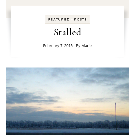
-
FEATURED
POSTS
Stalled
February 7, 2015
- By
Marie