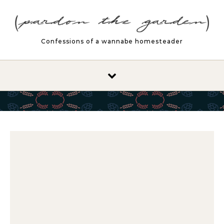
Skip to content
Confessions of a wannabe homesteader