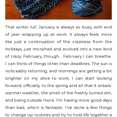
That winter lull. January is always so busy, with end
of year wrapping up at work. It always feels more
like just a continuation of the craziness from the
holidays, just morphed and evolved into a new kind
of crazy. February, though… February I can breathe.
I can think of things other than deadlines. The sun is
noticeably returning, and mornings are getting a bit
brighter on my drive to work. I can start looking
forward, officially, to the spring and all that it entails:
warmer weather, the smell of the freshly turned dirt,
and being outside more. I’m having more good days
than bad, which is fantastic. I’ve done a few things
to change up routines and try to hold life together a