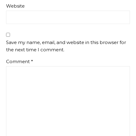
Website
Save my name, email, and website in this browser for
the next time I comment.
Comment
*