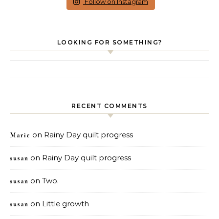
Follow on Instagram
LOOKING FOR SOMETHING?
Search for:
RECENT COMMENTS
on
Rainy Day quilt progress
Marie
on
Rainy Day quilt progress
susan
on
Two.
susan
on
Little growth
susan