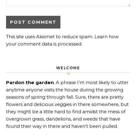
This site uses Akismet to reduce spam.
Learn how
your comment data is processed
.
WELCOME
Pardon the garden
. A phrase I’m most likely to utter
anytime anyone visits the house during the growing
seasons of spring through fall. Sure, there are pretty
flowers and delicious veggies in there somewhere, but
they might be a little hard to find amidst the mess of
overgrown grass, dandelions, and weeds that have
found their way in there and haven’t been pulled.