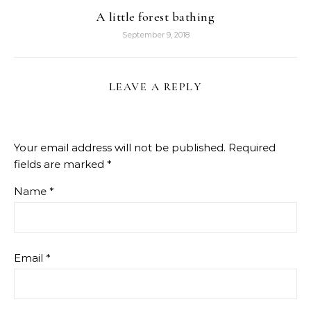
A little forest bathing
September 9, 2018
LEAVE A REPLY
Your email address will not be published.
Required
fields are marked
*
Name
*
Email
*