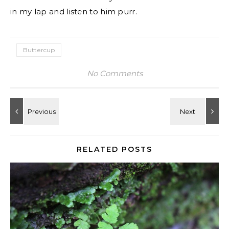
in my lap and listen to him purr.
Buttercup
No Comments
RELATED POSTS