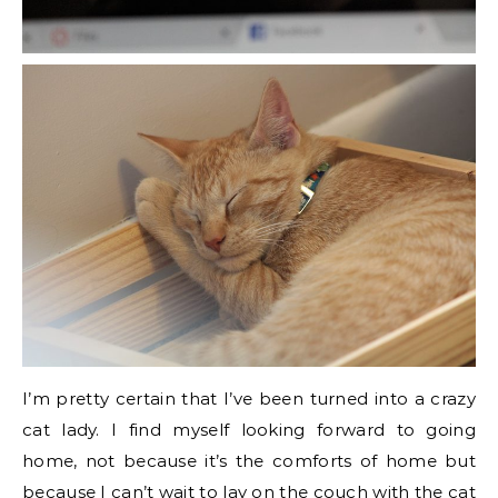
I’m pretty certain that I’ve been turned into a crazy
cat lady. I find myself looking forward to going
home, not because it’s the comforts of home but
because I can’t wait to lay on the couch with the cat