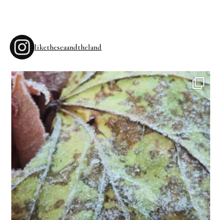
liketheseaandtheland