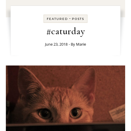
-
FEATURED
POSTS
#caturday
June 23, 2018
- By
Marie