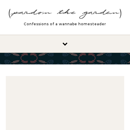
Skip to content
Confessions of a wannabe homesteader