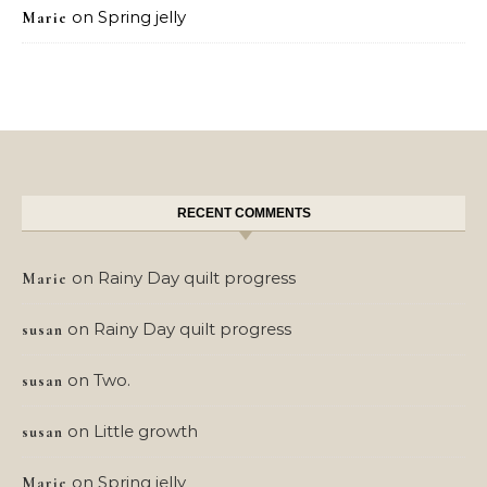
on
Spring jelly
Marie
RECENT COMMENTS
on
Rainy Day quilt progress
Marie
on
Rainy Day quilt progress
susan
on
Two.
susan
on
Little growth
susan
on
Spring jelly
Marie