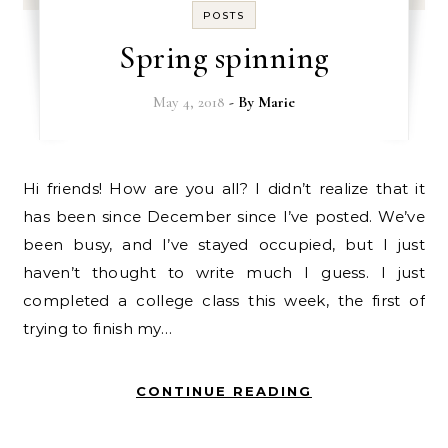
POSTS
Spring spinning
May 4, 2018
- By
Marie
Hi friends! How are you all? I didn’t realize that it
has been since December since I’ve posted. We’ve
been busy, and I’ve stayed occupied, but I just
haven’t thought to write much I guess. I just
completed a college class this week, the first of
trying to finish my…
CONTINUE READING