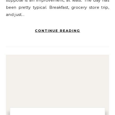
suppose is an improvement, at least. The day has
been pretty typical. Breakfast, grocery store trip,
and just…
CONTINUE READING