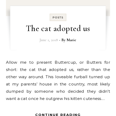
POSTS
The cat adopted us
June 1, 2018
- By
Marie
Allow me to present Buttercup, or Butters for
short: the cat that adopted us, rather than the
other way around. This loveable furball turned up
at my parents’ house in the country, most likely
dumped by someone who decided they didn’t
want a cat once he outgrew his kitten cuteness.…
CONTINUE READING