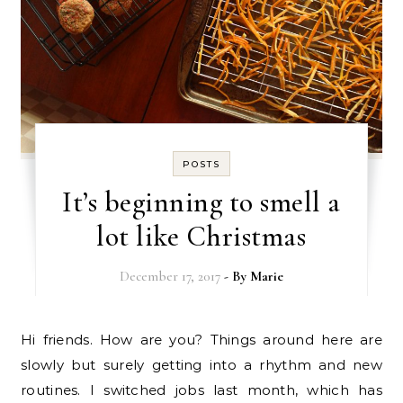
POSTS
It’s beginning to smell a
lot like Christmas
December 17, 2017
- By
Marie
Hi friends. How are you? Things around here are
slowly but surely getting into a rhythm and new
routines. I switched jobs last month, which has