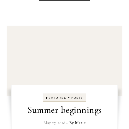
-
FEATURED
POSTS
Summer beginnings
May 27, 2018
- By
Marie