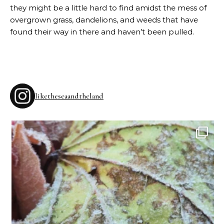
they might be a little hard to find amidst the mess of
overgrown grass, dandelions, and weeds that have
found their way in there and haven’t been pulled.
liketheseaandtheland