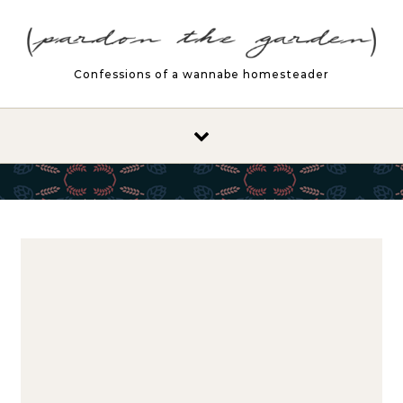
Skip to content
Confessions of a wannabe homesteader