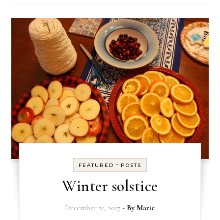
-
FEATURED
POSTS
Winter solstice
December 21, 2017
- By
Marie