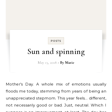
POSTS
Sun and spinning
May 13, 2018
- By
Marie
Mother’s Day. A whole mix of emotions usually
floods me today, stemming from years of being an
unappreciated stepmom. This year feels… different,
not necessarily good or bad. Just, neutral. Which I