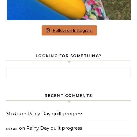
Follow on Instagram
LOOKING FOR SOMETHING?
Search for:
RECENT COMMENTS
on
Rainy Day quilt progress
Marie
on
Rainy Day quilt progress
susan