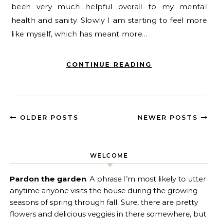
been very much helpful overall to my mental
health and sanity. Slowly I am starting to feel more
like myself, which has meant more…
CONTINUE READING
OLDER POSTS
NEWER POSTS
WELCOME
Pardon the garden
. A phrase I’m most likely to utter
anytime anyone visits the house during the growing
seasons of spring through fall. Sure, there are pretty
flowers and delicious veggies in there somewhere, but