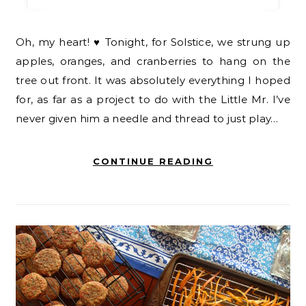
Oh, my heart! ♥ Tonight, for Solstice, we strung up
apples, oranges, and cranberries to hang on the
tree out front. It was absolutely everything I hoped
for, as far as a project to do with the Little Mr. I’ve
never given him a needle and thread to just play…
CONTINUE READING