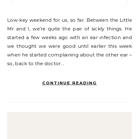
Low-key weekend for us, so far. Between the Little
Mr and I, we’re quite the pair of sickly things. He
started a few weeks ago with an ear infection and
we thought we were good until earlier this week
when he started complaining about the other ear –
so, back to the doctor…
CONTINUE READING