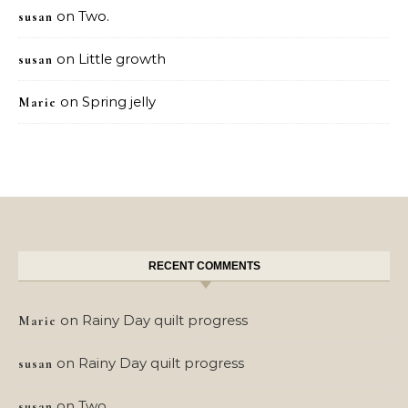
on
Two.
susan
on
Little growth
susan
on
Spring jelly
Marie
RECENT COMMENTS
on
Rainy Day quilt progress
Marie
on
Rainy Day quilt progress
susan
on
Two.
susan