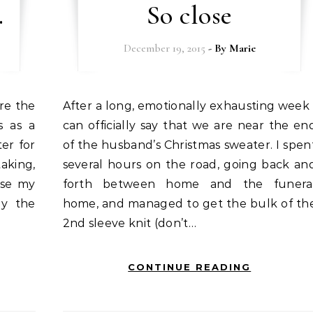
.
So close
December 19, 2015
- By
Marie
After a long, emotionally exhausting week I
s as a
can officially say that we are near the en
ter for
of the husband’s Christmas sweater. I spen
aking,
several hours on the road, going back an
ose my
forth between home and the funera
ly the
home, and managed to get the bulk of th
2nd sleeve knit (don’t…
CONTINUE READING