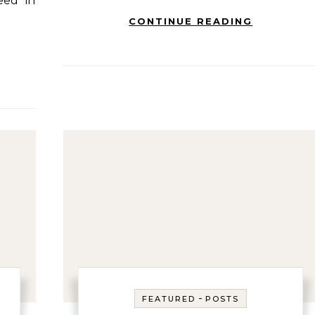
eed in
CONTINUE READING
-
FEATURED
POSTS