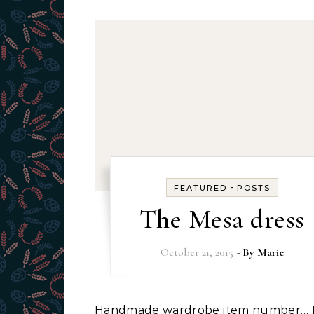
-
FEATURED
POSTS
The Mesa dress
October 21, 2015
- By
Marie
Handmade wardrobe item number… I don’t