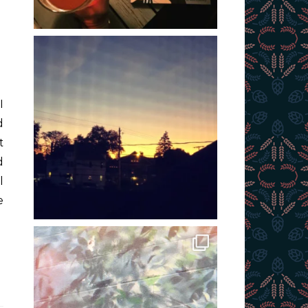
d
t
d
l
e