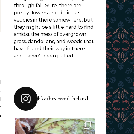
through fall. Sure, there are
pretty flowers and delicious
veggies in there somewhere, but
they might be a little hard to find
amidst the mess of overgrown
grass, dandelions, and weeds that
have found their way in there
and haven’t been pulled.
e
liketheseaandtheland
I
e
k