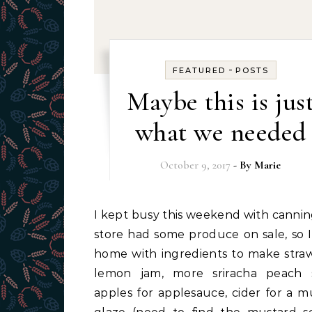
-
FEATURED
POSTS
Maybe this is jus
what we needed
October 9, 2017
- By
Marie
I kept busy this weekend with canning. The
store had some produce on sale, so 
home with ingredients to make stra
lemon jam, more sriracha peach 
apples for applesauce, cider for a m