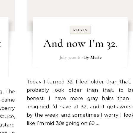
POSTS
t
And now I’m 32.
July 3, 2016
- By
Marie
Today I turned 32. I feel older than that. I
probably look older than that, to b
honest. I have more gray hairs than 
I came
imagined I’d have at 32, and it gets wors
wberry
by the week, and sometimes I worry I loo
sauce,
like I’m mid 30s going on 60.…
ustard