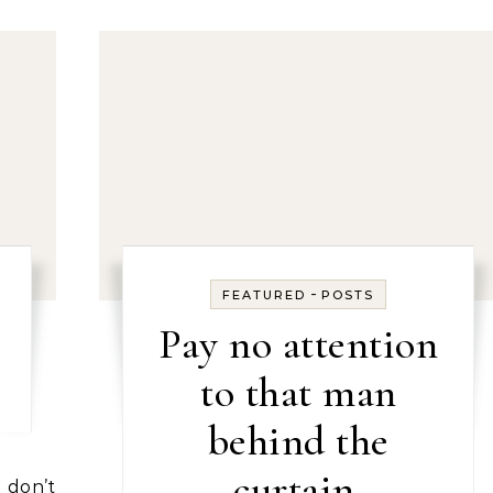
-
FEATURED
POSTS
Pay no attention
to that man
behind the
curtain.