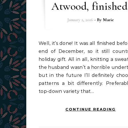
Atwood, finished
January 2, 2016
- By
Marie
Well, it’s done! It was all finished before the
end of December, so it still count
holiday gift. All in all, knitting a swea
the husband wasn’t a horrible undert
but in the future I’ll definitely cho
patterns a bit differently. Preferab
top-down variety that…
CONTINUE READING