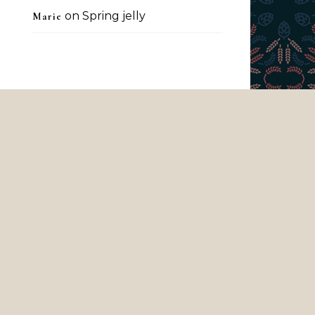
on
Spring jelly
Marie