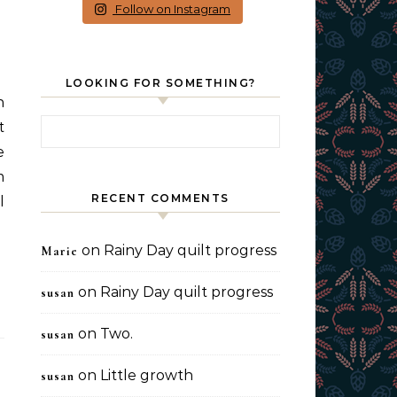
Follow on Instagram
LOOKING FOR SOMETHING?
Search for:
t
e
m
RECENT COMMENTS
l
on
Rainy Day quilt progress
Marie
on
Rainy Day quilt progress
susan
on
Two.
susan
on
Little growth
susan