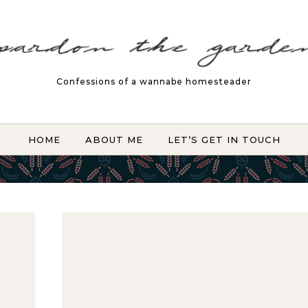
Confessions of a wannabe homesteader
HOME
ABOUT ME
LET’S GET IN TOUCH