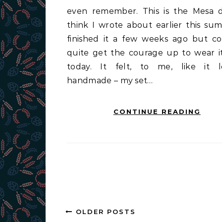
even remember. This is the Mesa d
think I wrote about earlier this sum
finished it a few weeks ago but co
quite get the courage up to wear it
today. It felt, to me, like it 
handmade – my set…
CONTINUE READING
OLDER POSTS