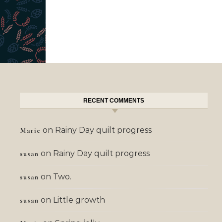
RECENT COMMENTS
on
Rainy Day quilt progress
Marie
on
Rainy Day quilt progress
susan
on
Two.
susan
on
Little growth
susan