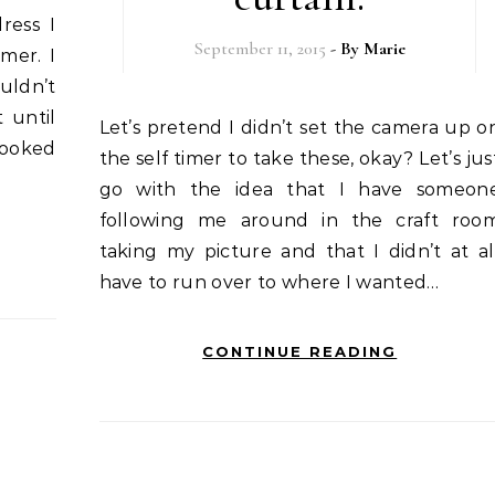
ress I
September 11, 2015
- By
Marie
mer. I
uldn’t
 until
Let’s pretend I didn’t set the camera up on
looked
the self timer to take these, okay? Let’s jus
go with the idea that I have someon
following me around in the craft roo
taking my picture and that I didn’t at al
have to run over to where I wanted…
CONTINUE READING