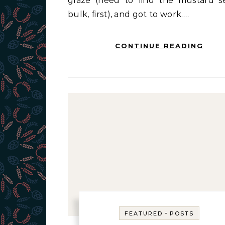
glaze (need to find the mustard s
bulk, first), and got to work.…
CONTINUE READING
-
FEATURED
POSTS