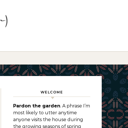
WELCOME
Pardon the garden
. A phrase I’m
most likely to utter anytime
anyone visits the house during
the growing seasons of spring