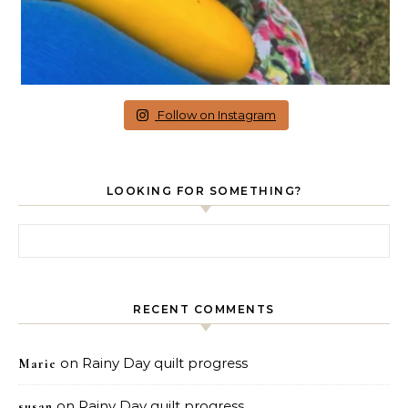
Follow on Instagram
LOOKING FOR SOMETHING?
Search for:
RECENT COMMENTS
on
Rainy Day quilt progress
Marie
on
Rainy Day quilt progress
susan