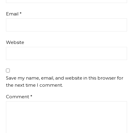
Email
*
Website
Save my name, email, and website in this browser for
the next time I comment.
Comment
*