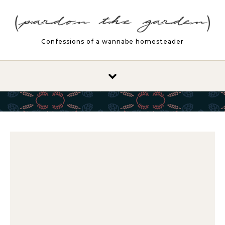
Skip to content
Confessions of a wannabe homesteader