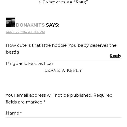
2 Comments on “
Snug
”
DONAKNITS
SAYS:
APRIL 27, 2014 AT 3:06 PM
How cute is that little hoodie! You baby deserves the
best! ;)
Reply
Pingback:
Fast as I can
LEAVE A REPLY
Your email address will not be published.
Required
fields are marked
*
Name
*