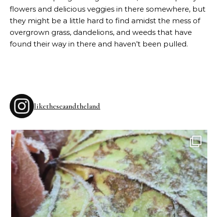
flowers and delicious veggies in there somewhere, but
they might be a little hard to find amidst the mess of
overgrown grass, dandelions, and weeds that have
found their way in there and haven’t been pulled.
liketheseaandtheland