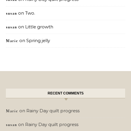
on
Two.
susan
on
Little growth
susan
on
Spring jelly
Marie
RECENT COMMENTS
on
Rainy Day quilt progress
Marie
on
Rainy Day quilt progress
susan