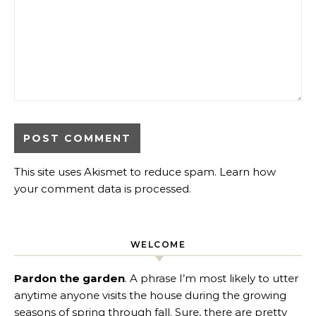
This site uses Akismet to reduce spam.
Learn how
your comment data is processed
.
WELCOME
Pardon the garden
. A phrase I’m most likely to utter
anytime anyone visits the house during the growing
seasons of spring through fall. Sure, there are pretty