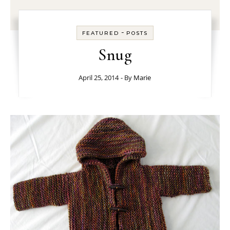
-
FEATURED
POSTS
Snug
April 25, 2014
- By
Marie