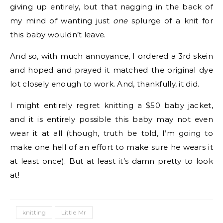
giving up entirely, but that nagging in the back of
my mind of wanting just
one
splurge of a knit for
this baby wouldn’t leave.
And so, with much annoyance, I ordered a 3rd skein
and hoped and prayed it matched the original dye
lot closely enough to work. And, thankfully, it did.
I might entirely regret knitting a $50 baby jacket,
and it is entirely possible this baby may not even
wear it at all (though, truth be told, I’m going to
make one hell of an effort to make sure he wears it
at least once). But at least it’s damn pretty to look
at!
knitting
Little Mr