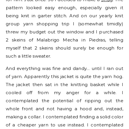
pattern looked easy enough, especially given it
being knit in garter stitch. And on our yearly knit
group yarn shopping trip I (somewhat timidly)
threw my budget out the window and I purchased
2 skeins of Malabrigo Mecha in Piedras, telling
myself that 2 skeins should surely be enough for
such a little sweater.
And everything was fine and dandy… until I ran out
of yarn. Apparently this jacket is quite the yarn hog.
The jacket then sat in the knitting basket while I
cooled off from my anger for a while. I
contemplated the potential of ripping out the
whole front and not having a hood and, instead,
making a collar. I contemplated finding a solid color
of a cheaper yarn to use instead. I contemplated