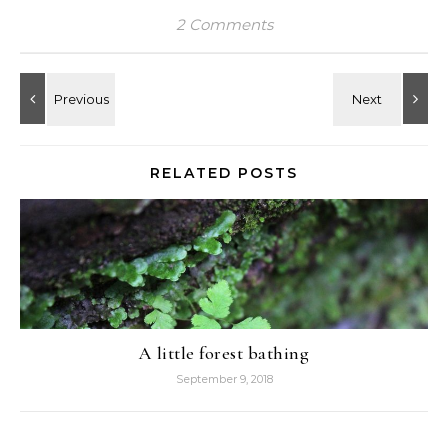
2 Comments
RELATED POSTS
A little forest bathing
September 9, 2018