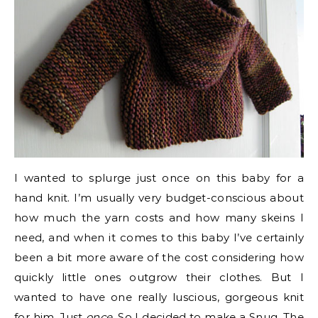
I wanted to splurge just once on this baby for a
hand knit. I’m usually very budget-conscious about
how much the yarn costs and how many skeins I
need, and when it comes to this baby I’ve certainly
been a bit more aware of the cost considering how
quickly little ones outgrow their clothes. But I
wanted to have one really luscious, gorgeous knit
for him. Just
once
. So I decided to make a
Snug
. The