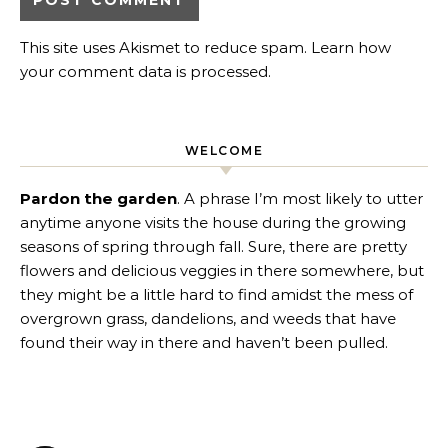
This site uses Akismet to reduce spam.
Learn how
your comment data is processed
.
WELCOME
Pardon the garden
. A phrase I’m most likely to utter
anytime anyone visits the house during the growing
seasons of spring through fall. Sure, there are pretty
flowers and delicious veggies in there somewhere, but
they might be a little hard to find amidst the mess of
overgrown grass, dandelions, and weeds that have
found their way in there and haven’t been pulled.