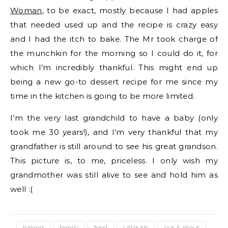
Woman
, to be exact, mostly because I had apples
that needed used up and the recipe is crazy easy
and I had the itch to bake. The Mr took charge of
the munchkin for the morning so I could do it, for
which I’m incredibly thankful. This might end up
being a new go-to dessert recipe for me since my
time in the kitchen is going to be more limited.
I’m the very last grandchild to have a baby (only
took me 30 years!), and I’m very thankful that my
grandfather is still around to see his great grandson.
This picture is, to me, priceless. I only wish my
grandmother was still alive to see and hold him as
well :(
baking
family
food
Little Mr
out & about