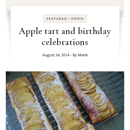
-
FEATURED
POSTS
Apple tart and birthday
celebrations
August 24, 2014
- By
Marie