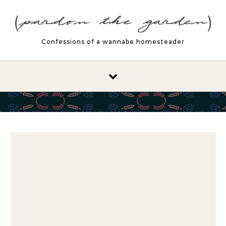
Skip to content
Confessions of a wannabe homesteader