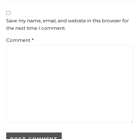
Save my name, email, and website in this browser for
the next time I comment.
Comment
*