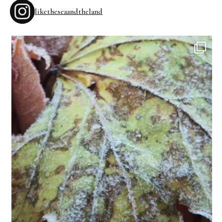
liketheseaandtheland