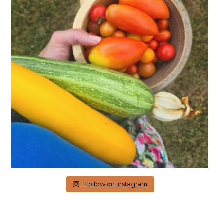
Follow on Instagram