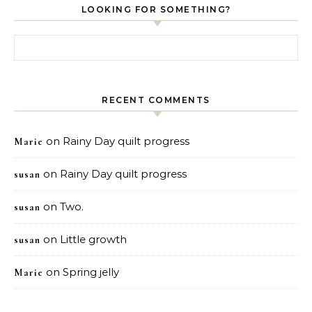
LOOKING FOR SOMETHING?
Search for:
RECENT COMMENTS
on
Rainy Day quilt progress
Marie
on
Rainy Day quilt progress
susan
on
Two.
susan
on
Little growth
susan
on
Spring jelly
Marie