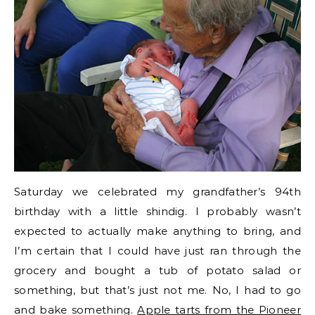
Saturday we celebrated my grandfather’s 94th
birthday with a little shindig. I probably wasn’t
expected to actually make anything to bring, and
I’m certain that I could have just ran through the
grocery and bought a tub of potato salad or
something, but that’s just not me. No, I had to go
and bake something.
Apple tarts from the Pioneer