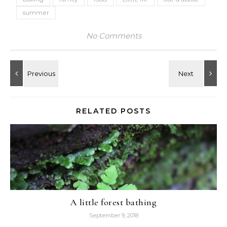
summer
No Comments
RELATED POSTS
A little forest bathing
September 9, 2018