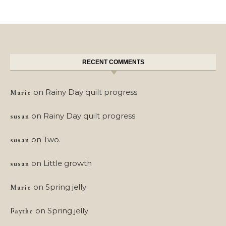
RECENT COMMENTS
on
Rainy Day quilt progress
Marie
on
Rainy Day quilt progress
susan
on
Two.
susan
on
Little growth
susan
on
Spring jelly
Marie
on
Spring jelly
Faythe