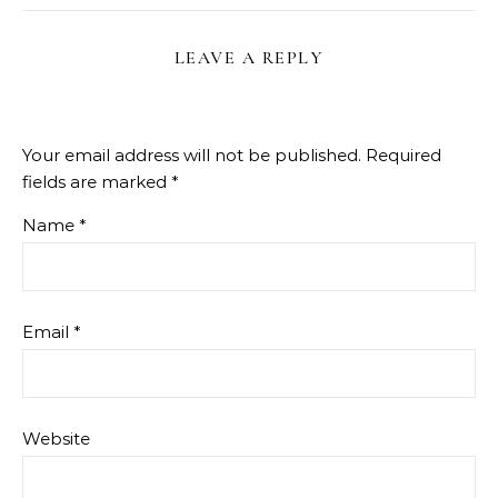
LEAVE A REPLY
Your email address will not be published.
Required
fields are marked
*
Name
*
Email
*
Website