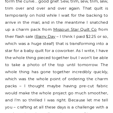
form the curve… good grief. Sew, trim, sew, trim, sew,
trim over and over and over again. That quilt is
temporarily on hold while I wait for the backing to
arrive in the mail, and in the meantime I snatched
up a charm pack from
Missouri Star Quilt Co
from
their flash sale (
Rainy Day
– I think I paid $2.25 or so,
which was a huge steal!) that is transforming into a
star for a baby quilt for a coworker. As I write, I have
the whole thing pieced together but I won’t be able
to take a photo of the top until tomorrow. The
whole thing has gone together incredibly quickly,
which was the whole point of ordering the charm
packs – I thought maybe having pre-cut fabric
would make the whole project go much smoother,
and I’m so thrilled I was right. Because let me tell
you – crafting at all these days is a challenge with a