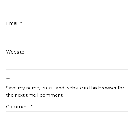
Email
*
Website
Save my name, email, and website in this browser for
the next time I comment.
Comment
*