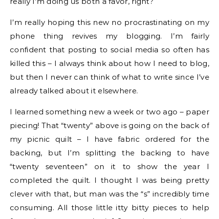
really I’m doing us both a favor, right?
I’m really hoping this new no procrastinating on my
phone thing revives my blogging. I’m fairly
confident that posting to social media so often has
killed this – I always think about how I need to blog,
but then I never can think of what to write since I’ve
already talked about it elsewhere.
I learned something new a week or two ago – paper
piecing! That “twenty” above is going on the back of
my picnic quilt – I have fabric ordered for the
backing, but I’m splitting the backing to have
“twenty seventeen” on it to show the year I
completed the quilt. I thought I was being pretty
clever with that, but man was the “s” incredibly time
consuming. All those little itty bitty pieces to help