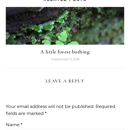
A little forest bathing
September 9, 2018
LEAVE A REPLY
Your email address will not be published.
Required
fields are marked
*
Name
*