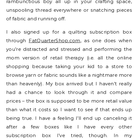
rambunctious boy all up in your crafting space,
unspooling thread everywhere or snatching pieces
of fabric and running off.
I also signed up for a quilting subscription box
through
FatQuarterShop.com
, as one does when
you’re distracted and stressed and performing the
mom version of retail therapy (i.e. all the online
shopping because taking your kid to a store to
browse yarn or fabric sounds like a nightmare more
than heavenly). My box arrived but I haven’t really
had a chance to look through it and compare
prices – the box is supposed to be more retail value
than what it costs so I want to see if that ends up
being true. I have a feeling I’ll end up canceling it
after a few boxes like I have every other
subscription box I’ve tried, though. In my