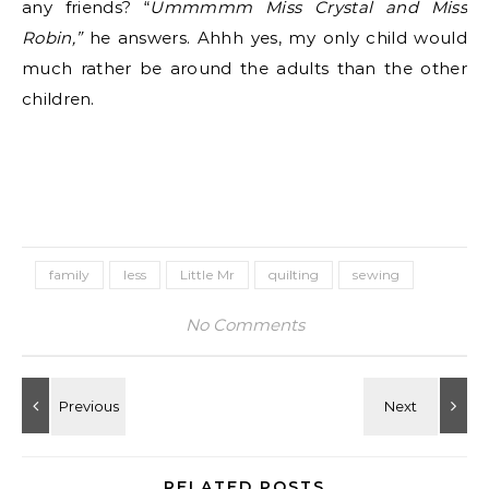
any friends? “
Ummmmm Miss Crystal and Miss
Robin,”
he answers. Ahhh yes, my only child would
much rather be around the adults than the other
children.
family
less
Little Mr
quilting
sewing
No Comments
RELATED POSTS