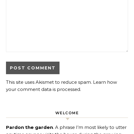
This site uses Akismet to reduce spam.
Learn how
your comment data is processed
.
WELCOME
Pardon the garden
. A phrase I’m most likely to utter