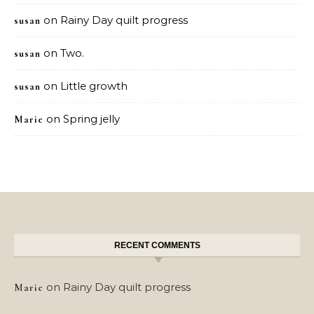
on
Rainy Day quilt progress
susan
on
Two.
susan
on
Little growth
susan
on
Spring jelly
Marie
RECENT COMMENTS
on
Rainy Day quilt progress
Marie