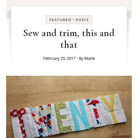
-
FEATURED
POSTS
Sew and trim, this and
that
February 25, 2017
- By
Marie