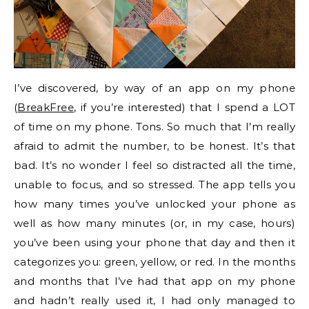
I’ve discovered, by way of an app on my phone
(
BreakFree
, if you’re interested) that I spend a LOT
of time on my phone. Tons. So much that I’m really
afraid to admit the number, to be honest. It’s that
bad. It’s no wonder I feel so distracted all the time,
unable to focus, and so stressed. The app tells you
how many times you’ve unlocked your phone as
well as how many minutes (or, in my case, hours)
you’ve been using your phone that day and then it
categorizes you: green, yellow, or red. In the months
and months that I’ve had that app on my phone
and hadn’t really used it, I had only managed to