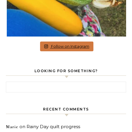
Follow on Instagram
LOOKING FOR SOMETHING?
Search for:
RECENT COMMENTS
on
Rainy Day quilt progress
Marie