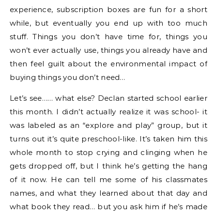
experience, subscription boxes are fun for a short
while, but eventually you end up with too much
stuff. Things you don’t have time for, things you
won’t ever actually use, things you already have and
then feel guilt about the environmental impact of
buying things you don’t need…
Let’s see…… what else? Declan started school earlier
this month. I didn’t actually realize it was school- it
was labeled as an “explore and play” group, but it
turns out it’s quite preschool-like. It’s taken him this
whole month to stop crying and clinging when he
gets dropped off, but I think he’s getting the hang
of it now. He can tell me some of his classmates
names, and what they learned about that day and
what book they read… but you ask him if he’s made