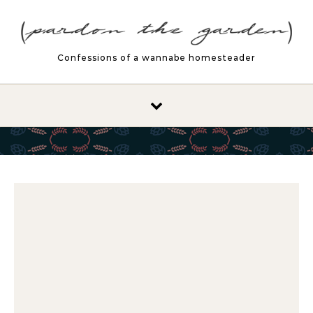
Skip to content
Confessions of a wannabe homesteader