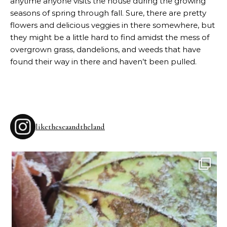
anytime anyone visits the house during the growing
seasons of spring through fall. Sure, there are pretty
flowers and delicious veggies in there somewhere, but
they might be a little hard to find amidst the mess of
overgrown grass, dandelions, and weeds that have
found their way in there and haven’t been pulled.
liketheseaandtheland