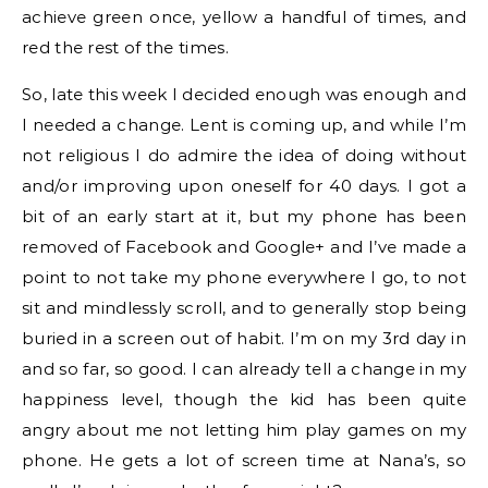
achieve green once, yellow a handful of times, and
red the rest of the times.
So, late this week I decided enough was enough and
I needed a change. Lent is coming up, and while I’m
not religious I do admire the idea of doing without
and/or improving upon oneself for 40 days. I got a
bit of an early start at it, but my phone has been
removed of Facebook and Google+ and I’ve made a
point to not take my phone everywhere I go, to not
sit and mindlessly scroll, and to generally stop being
buried in a screen out of habit. I’m on my 3rd day in
and so far, so good. I can already tell a change in my
happiness level, though the kid has been quite
angry about me not letting him play games on my
phone. He gets a lot of screen time at Nana’s, so