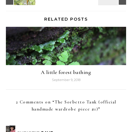
RELATED POSTS
A little forest bathing
September 9, 2018
2 Comments on “
The Sorbetto Tank (official
handmade wardrobe piece #1)
”