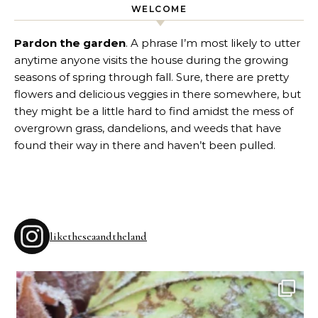
WELCOME
Pardon the garden
. A phrase I’m most likely to utter
anytime anyone visits the house during the growing
seasons of spring through fall. Sure, there are pretty
flowers and delicious veggies in there somewhere, but
they might be a little hard to find amidst the mess of
overgrown grass, dandelions, and weeds that have
found their way in there and haven’t been pulled.
liketheseaandtheland