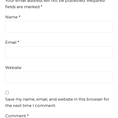
Your email address will not be published.
Required
fields are marked
*
Name
*
Email
*
Website
Save my name, email, and website in this browser for
the next time I comment.
Comment
*