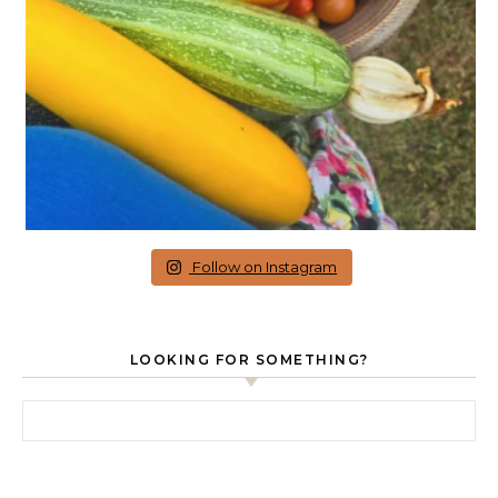
Follow on Instagram
LOOKING FOR SOMETHING?
Search for: