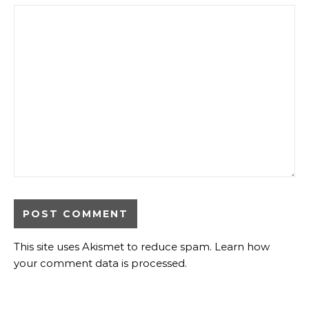
This site uses Akismet to reduce spam.
Learn how
your comment data is processed
.