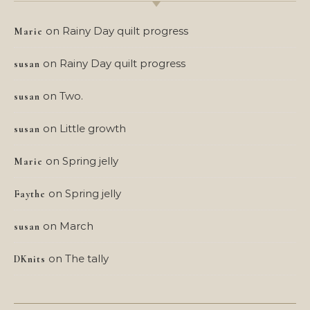
on
Rainy Day quilt progress
Marie
on
Rainy Day quilt progress
susan
on
Two.
susan
on
Little growth
susan
on
Spring jelly
Marie
on
Spring jelly
Faythe
on
March
susan
on
The tally
DKnits