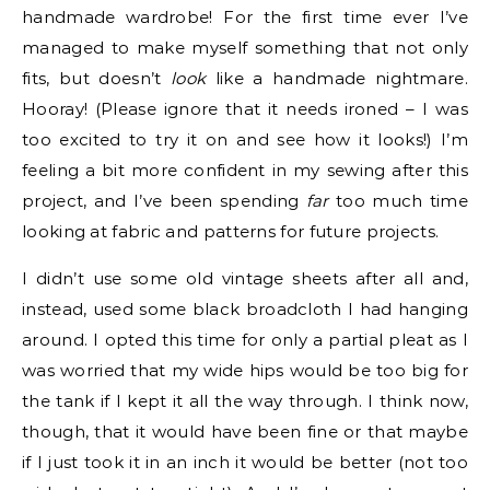
handmade wardrobe! For the first time ever I’ve
managed to make myself something that not only
fits, but doesn’t
look
like a handmade nightmare.
Hooray! (Please ignore that it needs ironed – I was
too excited to try it on and see how it looks!) I’m
feeling a bit more confident in my sewing after this
project, and I’ve been spending
far
too much time
looking at fabric and patterns for future projects.
I didn’t use some old vintage sheets after all and,
instead, used some black broadcloth I had hanging
around. I opted this time for only a partial pleat as I
was worried that my wide hips would be too big for
the tank if I kept it all the way through. I think now,
though, that it would have been fine or that maybe
if I just took it in an inch it would be better (not too