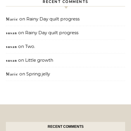
RECENT COMMENTS
on
Rainy Day quilt progress
Marie
on
Rainy Day quilt progress
susan
on
Two.
susan
on
Little growth
susan
on
Spring jelly
Marie
RECENT COMMENTS