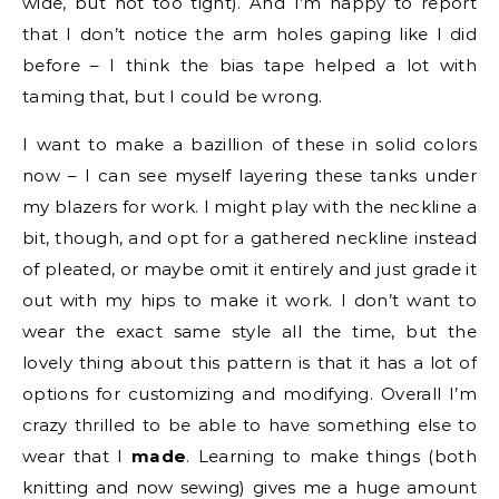
wide, but not too tight). And I’m happy to report
that I don’t notice the arm holes gaping like I did
before – I think the bias tape helped a lot with
taming that, but I could be wrong.
I want to make a bazillion of these in solid colors
now – I can see myself layering these tanks under
my blazers for work. I might play with the neckline a
bit, though, and opt for a gathered neckline instead
of pleated, or maybe omit it entirely and just grade it
out with my hips to make it work. I don’t want to
wear the exact same style all the time, but the
lovely thing about this pattern is that it has a lot of
options for customizing and modifying. Overall I’m
crazy thrilled to be able to have something else to
wear that I
made
. Learning to make things (both
knitting and now sewing) gives me a huge amount