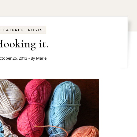
-
FEATURED
POSTS
ooking it.
ctober 26, 2013
- By
Marie