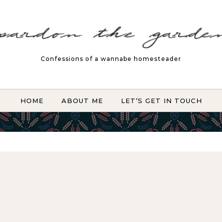
Confessions of a wannabe homesteader
HOME
ABOUT ME
LET’S GET IN TOUCH