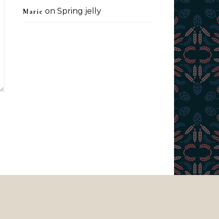
on
Spring jelly
Marie