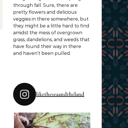
through fall. Sure, there are
pretty flowers and delicious
veggies in there somewhere, but
they might be a little hard to find
amidst the mess of overgrown
grass, dandelions, and weeds that
have found their way in there
and haven’t been pulled.
liketheseaandtheland