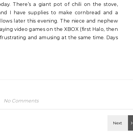
ay. There’s a giant pot of chili on the stove,
 and I have supplies to make cornbread and a
ows later this evening. The niece and nephew
laying video games on the XBOX (first Halo, then
 frustrating and amusing at the same time. Days
No Comments