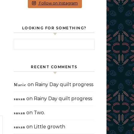
Follow on Instagram
LOOKING FOR SOMETHING?
Search for:
RECENT COMMENTS
on
Rainy Day quilt progress
Marie
on
Rainy Day quilt progress
susan
on
Two.
susan
on
Little growth
susan