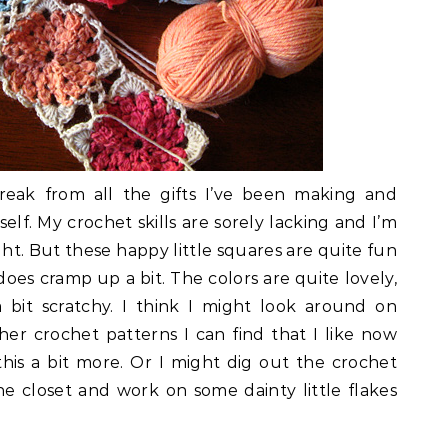
eak from all the gifts I’ve been making and
lf. My crochet skills are sorely lacking and I’m
ght. But these happy little squares are quite fun
does cramp up a bit. The colors are quite lovely,
 bit scratchy. I think I might look around on
her crochet patterns I can find that I like now
this a bit more. Or I might dig out the crochet
he closet and work on some dainty little flakes