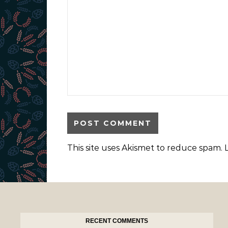
This site uses Akismet to reduce spam.
RECENT COMMENTS