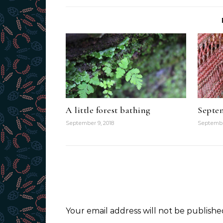
A little forest bathing
Septem
September 9, 2018
Septembe
Your email address will not be publishe