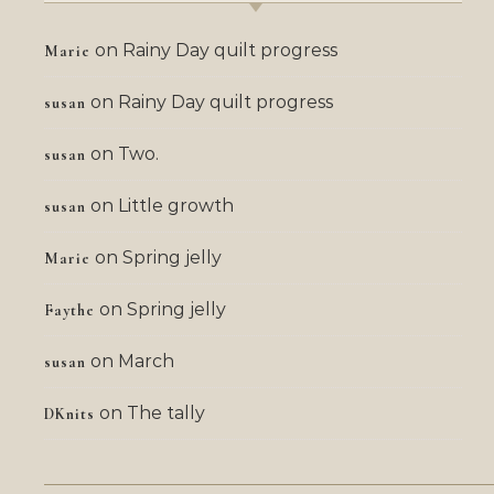
on
Rainy Day quilt progress
Marie
on
Rainy Day quilt progress
susan
on
Two.
susan
on
Little growth
susan
on
Spring jelly
Marie
on
Spring jelly
Faythe
on
March
susan
on
The tally
DKnits