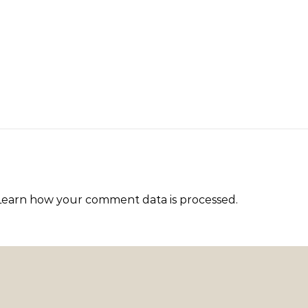
Learn how your comment data is processed
.