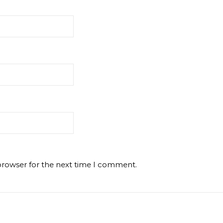
browser for the next time I comment.