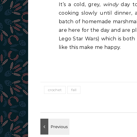
It’s a cold, grey,
windy
day tod
cooking slowly until dinner,
batch of homemade marshmall
are here for the day and are p
Lego Star Wars) which is both
like this make me happy.
crochet
fall