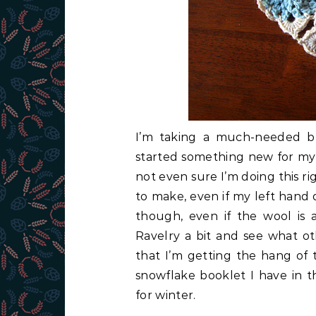
I’m taking a much-needed br
started something new for myse
not even sure I’m doing this ri
to make, even if my left hand 
though, even if the wool is a
Ravelry a bit and see what ot
that I’m getting the hang of 
snowflake booklet I have in t
for winter.