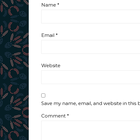
Name
*
Email
*
Website
Save my name, email, and website in this 
Comment
*