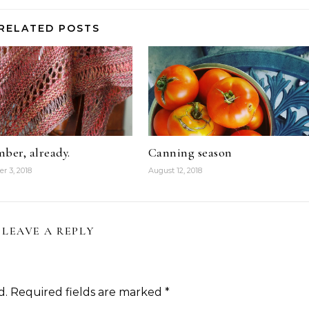
RELATED POSTS
ber, already.
Canning season
r 3, 2018
August 12, 2018
LEAVE A REPLY
d.
Required fields are marked
*