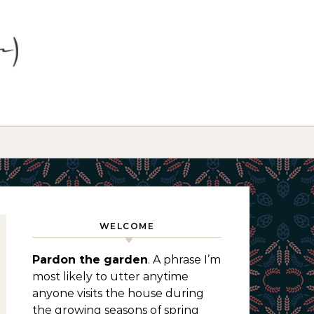
WELCOME
Pardon the garden
. A phrase I’m
most likely to utter anytime
anyone visits the house during
the growing seasons of spring