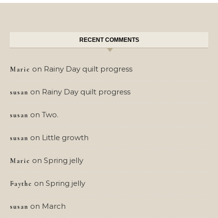
RECENT COMMENTS
on
Rainy Day quilt progress
Marie
on
Rainy Day quilt progress
susan
on
Two.
susan
on
Little growth
susan
on
Spring jelly
Marie
on
Spring jelly
Faythe
on
March
susan