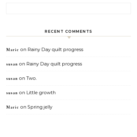
Search for:
RECENT COMMENTS
on
Rainy Day quilt progress
Marie
on
Rainy Day quilt progress
susan
on
Two.
susan
on
Little growth
susan
on
Spring jelly
Marie