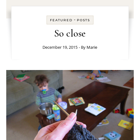
-
FEATURED
POSTS
So close
December 19, 2015
- By
Marie