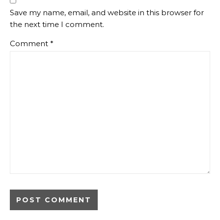
Save my name, email, and website in this browser for
the next time I comment.
Comment
*