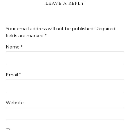
LEAVE A REPLY
Your email address will not be published.
Required
fields are marked
*
Name
*
Email
*
Website