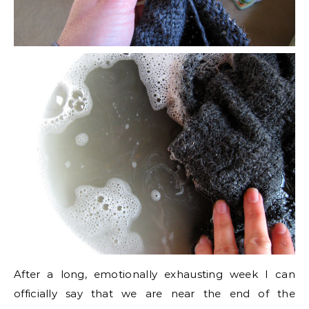
After a long, emotionally exhausting week I can
officially say that we are near the end of the