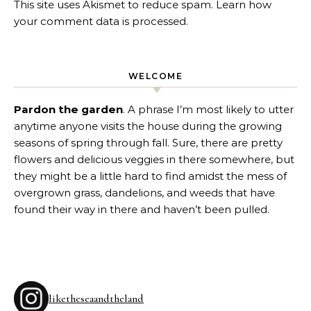
This site uses Akismet to reduce spam.
Learn how
your comment data is processed
.
WELCOME
Pardon the garden
. A phrase I’m most likely to utter
anytime anyone visits the house during the growing
seasons of spring through fall. Sure, there are pretty
flowers and delicious veggies in there somewhere, but
they might be a little hard to find amidst the mess of
overgrown grass, dandelions, and weeds that have
found their way in there and haven’t been pulled.
liketheseaandtheland