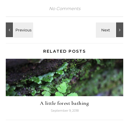
No Comments
RELATED POSTS
A little forest bathing
September 9, 2018