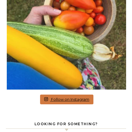
Follow on Instagram
LOOKING FOR SOMETHING?