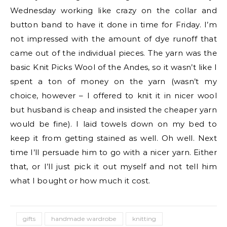
Wednesday working like crazy on the collar and
button band to have it done in time for Friday. I’m
not impressed with the amount of dye runoff that
came out of the individual pieces. The yarn was the
basic Knit Picks Wool of the Andes, so it wasn’t like I
spent a ton of money on the yarn (wasn’t my
choice, however – I offered to knit it in nicer wool
but husband is cheap and insisted the cheaper yarn
would be fine). I laid towels down on my bed to
keep it from getting stained as well. Oh well. Next
time I’ll persuade him to go with a nicer yarn. Either
that, or I’ll just pick it out myself and not tell him
what I bought or how much it cost.
gifts
handmade wardrobe
knitting