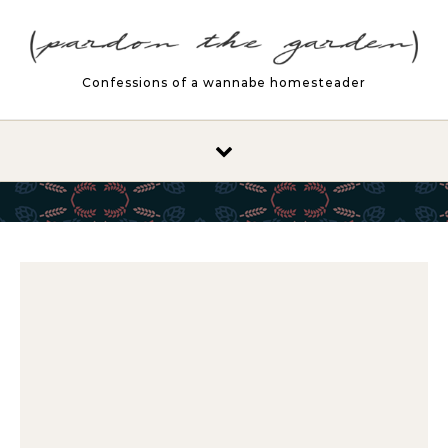
Skip to content
Confessions of a wannabe homesteader