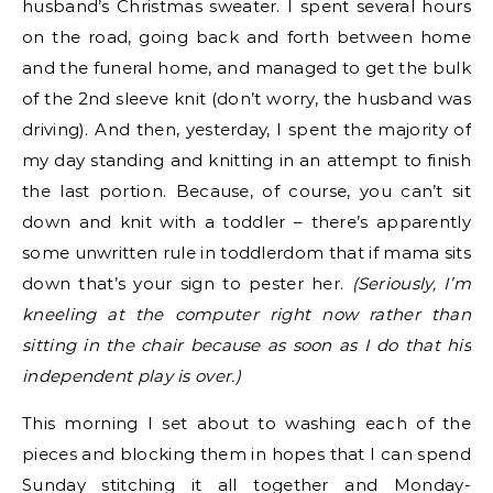
husband’s Christmas sweater. I spent several hours
on the road, going back and forth between home
and the funeral home, and managed to get the bulk
of the 2nd sleeve knit (don’t worry, the husband was
driving). And then, yesterday, I spent the majority of
my day standing and knitting in an attempt to finish
the last portion. Because, of course, you can’t sit
down and knit with a toddler – there’s apparently
some unwritten rule in toddlerdom that if mama sits
down that’s your sign to pester her.
(Seriously, I’m
kneeling at the computer right now rather than
sitting in the chair because as soon as I do that his
independent play is over.)
This morning I set about to washing each of the
pieces and blocking them in hopes that I can spend
Sunday stitching it all together and Monday-