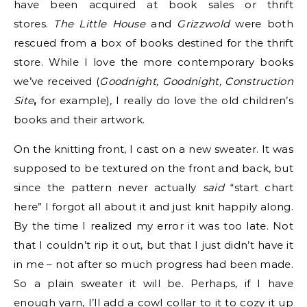
have been acquired at book sales or thrift
stores.
The Little House
and
Grizzwold
were both
rescued from a box of books destined for the thrift
store. While I love the more contemporary books
we’ve received (
Goodnight, Goodnight, Construction
Site
,
for example), I really do love the old children’s
books and their artwork.
On the knitting front, I cast on a new sweater. It was
supposed to be textured on the front and back, but
since the pattern never actually
said
“start chart
here” I forgot all about it and just knit happily along.
By the time I realized my error it was too late. Not
that I couldn’t rip it out, but that I just didn’t have it
in me – not after so much progress had been made.
So a plain sweater it will be. Perhaps, if I have
enough yarn, I’ll add a cowl collar to it to cozy it up