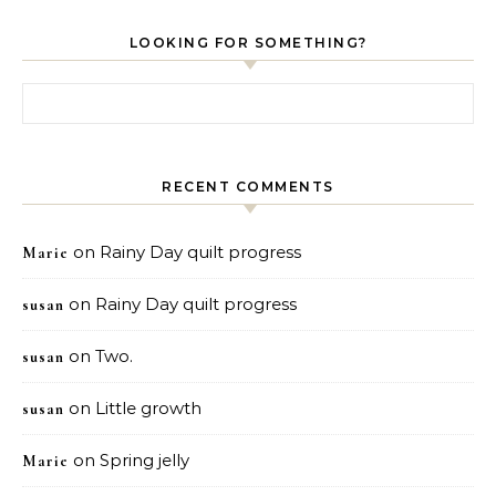
LOOKING FOR SOMETHING?
Search for:
RECENT COMMENTS
on
Rainy Day quilt progress
Marie
on
Rainy Day quilt progress
susan
on
Two.
susan
on
Little growth
susan
on
Spring jelly
Marie