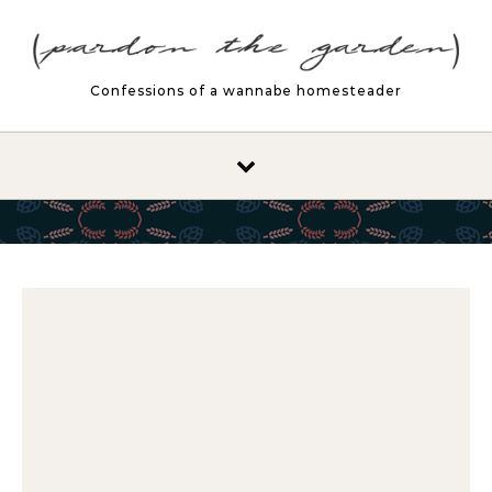
Skip to content
Confessions of a wannabe homesteader