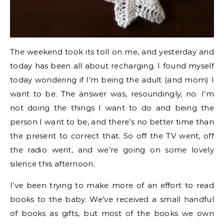
The weekend took its toll on me, and yesterday and
today has been all about recharging. I found myself
today wondering if I’m being the adult (and mom) I
want to be. The answer was, resoundingly, no. I’m
not doing the things I want to do and being the
person I want to be, and there’s no better time than
the present to correct that. So off the TV went, off
the radio went, and we’re going on some lovely
silence this afternoon.
I’ve been trying to make more of an effort to read
books to the baby. We’ve received a small handful
of books as gifts, but most of the books we own