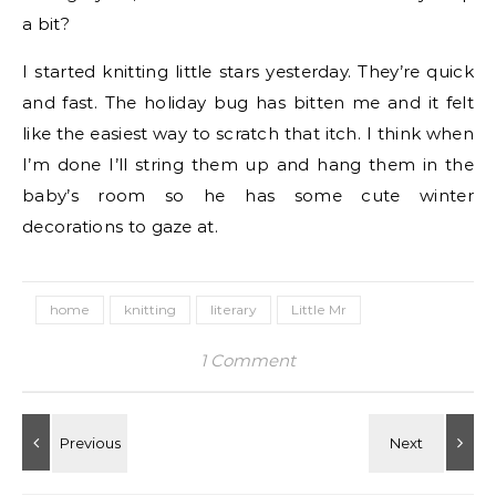
a bit?
I started knitting little stars yesterday. They’re quick
and fast. The holiday bug has bitten me and it felt
like the easiest way to scratch that itch. I think when
I’m done I’ll string them up and hang them in the
baby’s room so he has some cute winter
decorations to gaze at.
home
knitting
literary
Little Mr
1 Comment