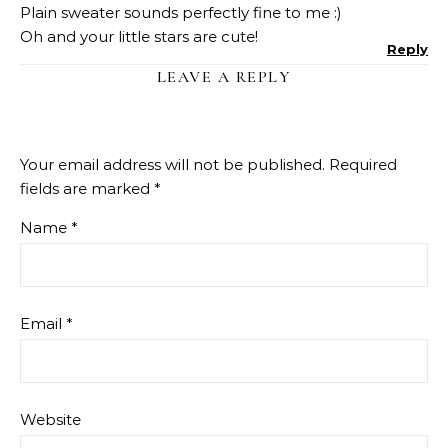
Plain sweater sounds perfectly fine to me :)
Oh and your little stars are cute!
Reply
LEAVE A REPLY
Your email address will not be published.
Required
fields are marked
*
Name
*
Email
*
Website