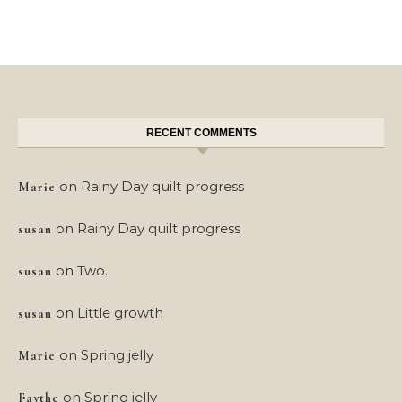
RECENT COMMENTS
on
Rainy Day quilt progress
Marie
on
Rainy Day quilt progress
susan
on
Two.
susan
on
Little growth
susan
on
Spring jelly
Marie
on
Spring jelly
Faythe