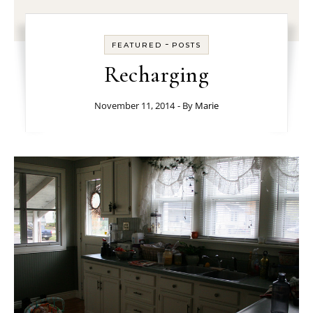
-
FEATURED
POSTS
Recharging
November 11, 2014
- By
Marie