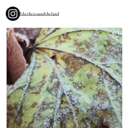
liketheseaandtheland