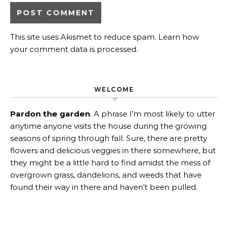
This site uses Akismet to reduce spam.
Learn how
your comment data is processed
.
WELCOME
Pardon the garden
. A phrase I’m most likely to utter
anytime anyone visits the house during the growing
seasons of spring through fall. Sure, there are pretty
flowers and delicious veggies in there somewhere, but
they might be a little hard to find amidst the mess of
overgrown grass, dandelions, and weeds that have
found their way in there and haven’t been pulled.