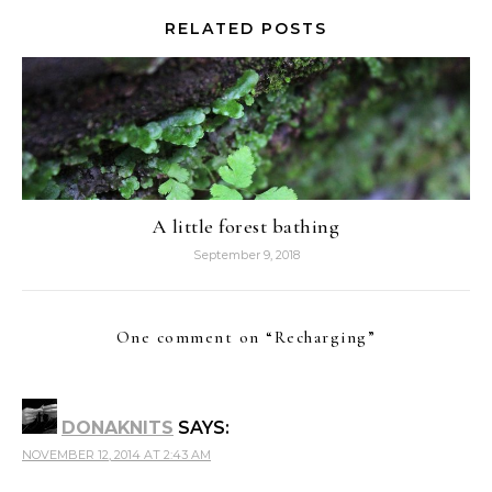
RELATED POSTS
A little forest bathing
September 9, 2018
One comment on “
Recharging
”
DONAKNITS
SAYS:
NOVEMBER 12, 2014 AT 2:43 AM