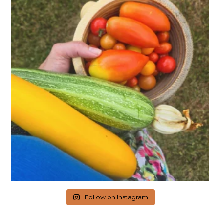
Follow on Instagram