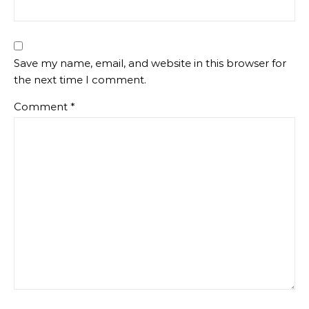
Save my name, email, and website in this browser for
the next time I comment.
Comment
*